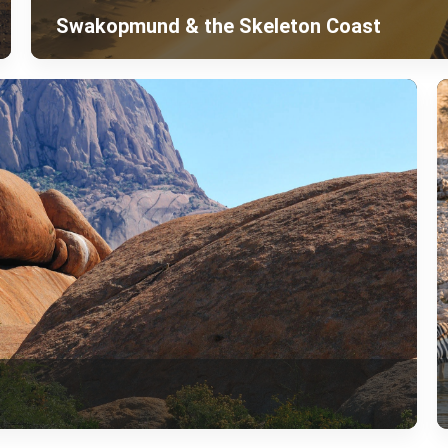
Swakopmund & the Skeleton Coast