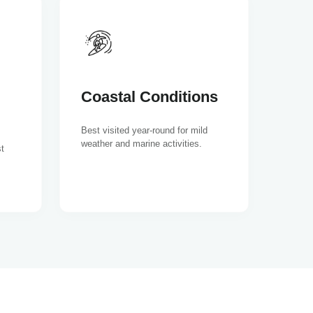
Coastal Conditions
Best visited year-round for mild
weather and marine activities.
t