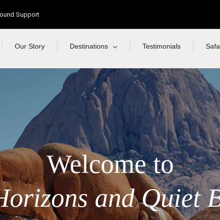
Ground Support
Our Story
Destinations
Testimonials
Safa
Welcome to
Horizons and Quiet 