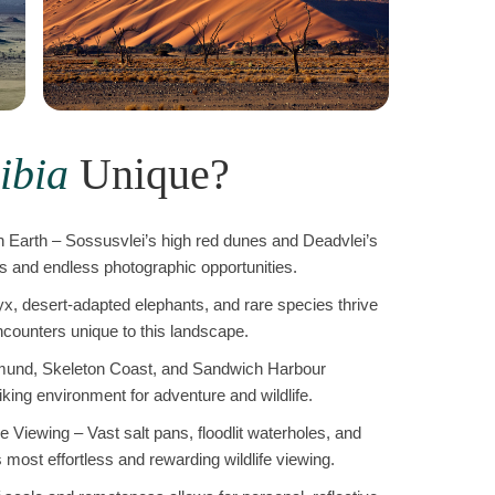
ibia
Unique?
 Earth – Sossusvlei’s high red dunes and Deadvlei’s
ts and endless photographic opportunities.
yx, desert-adapted elephants, and rare species thrive
counters unique to this landscape.
und, Skeleton Coast, and Sandwich Harbour
king environment for adventure and wildlife.
Viewing – Vast salt pans, floodlit waterholes, and
most effortless and rewarding wildlife viewing.