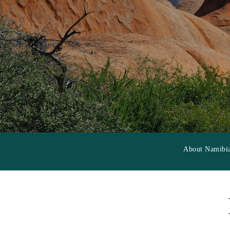
About Namibi