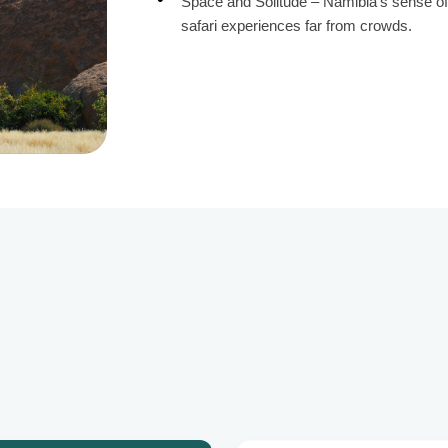
Space and Solitude – Namibia’s sense of 
safari experiences far from crowds.