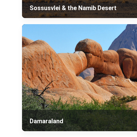
Sossusvlei & the Namib Desert
Damaraland