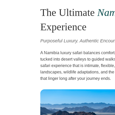
The Ultimate
Nam
Experience
Purposeful Luxury. Authentic Encoun
A Namibia luxury safari balances comfort
tucked into desert valleys to guided walks
safari experience that is intimate, flexib
landscapes, wildlife adaptations, and the
that linger long after your journey ends.