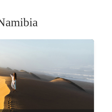
 Namibia