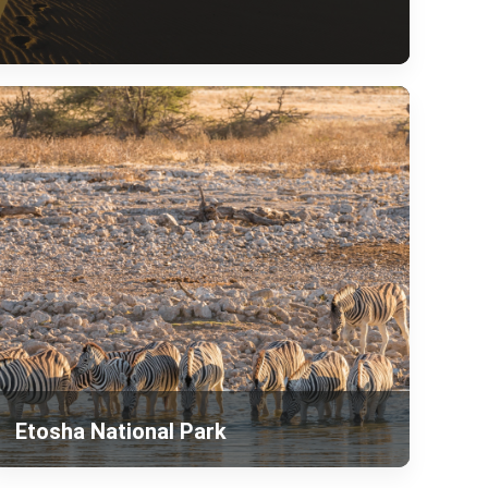
Etosha National Park