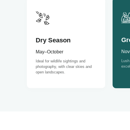
Gr
Dry Season
Nov
May–October
Lush 
Ideal for wildlife sightings and
excel
photography, with clear skies and
open landscapes.