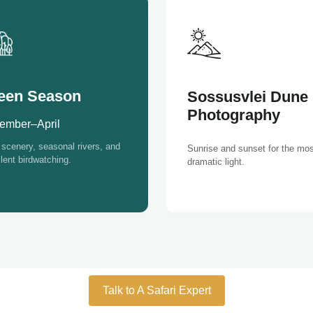
een Season
Sossusvlei Dune
Photography
ember–April
scenery, seasonal rivers, and
Sunrise and sunset for the mos
lent birdwatching.
dramatic light.
Talk to A Safari Expert