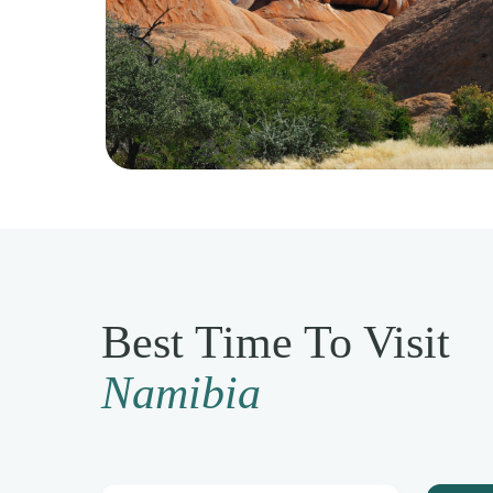
Best Time To Visit
Namibia