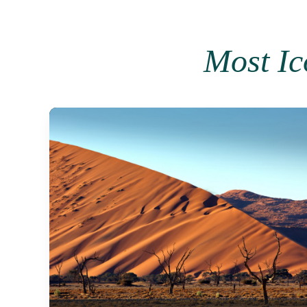
Most I