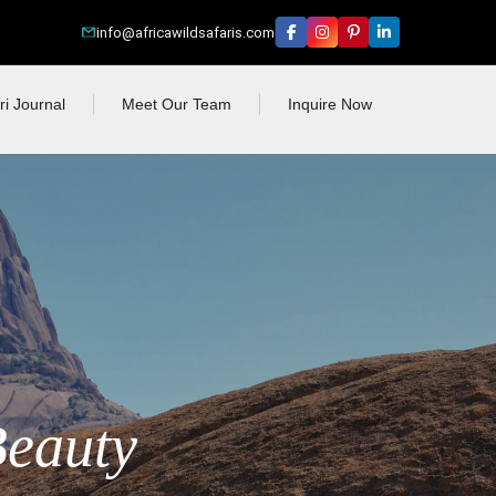
info@africawildsafaris.com
ri Journal
Meet Our Team
Inquire Now
Beauty