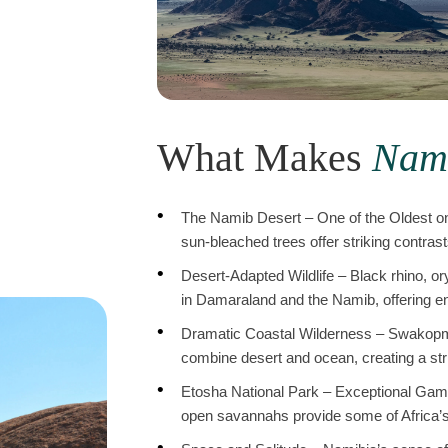
What Makes
Nam
The Namib Desert – One of the Oldest on
sun-bleached trees offer striking contras
Desert-Adapted Wildlife – Black rhino, or
in Damaraland and the Namib, offering en
Dramatic Coastal Wilderness – Swakopm
combine desert and ocean, creating a stri
Etosha National Park – Exceptional Game 
open savannahs provide some of Africa’s 