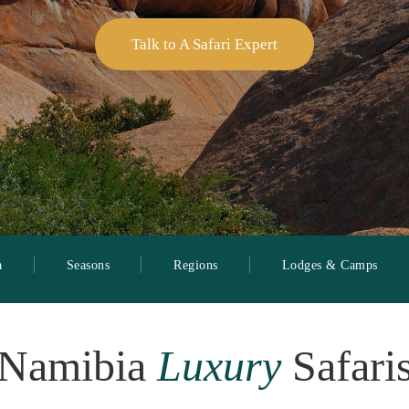
Talk to A Safari Expert
a
Seasons
Regions
Lodges & Camps
Namibia
Luxury
Safari