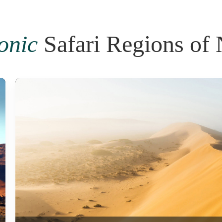
conic
Safari Regions of