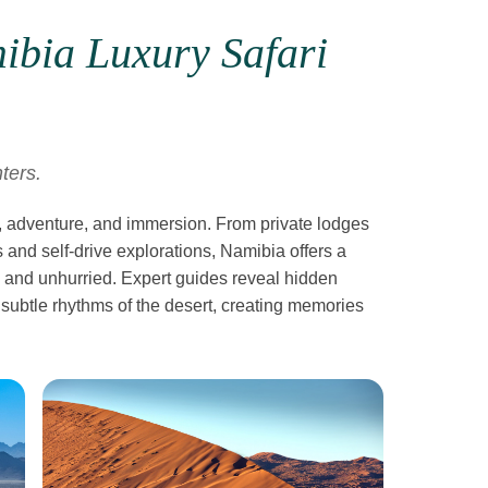
ibia Luxury Safari
ters.
, adventure, and immersion. From private lodges
 and self-drive explorations, Namibia offers a
le, and unhurried. Expert guides reveal hidden
 subtle rhythms of the desert, creating memories