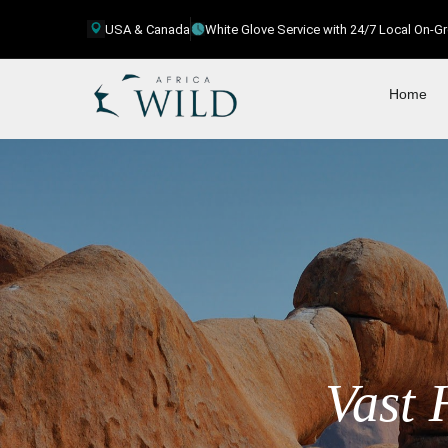
USA & Canada
White Glove Service with 24/7 Local On-
Home
Vast 