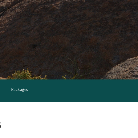
Packages
s