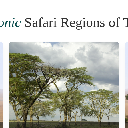
onic
Safari Regions of 