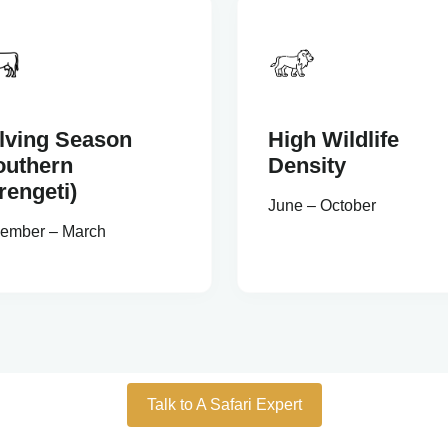
lving Season
High Wildlife
outhern
Density
rengeti)
June – October
ember – March
Talk to A Safari Expert