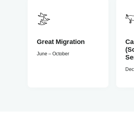
Great Migration
Ca
(S
June – October
Se
Dec