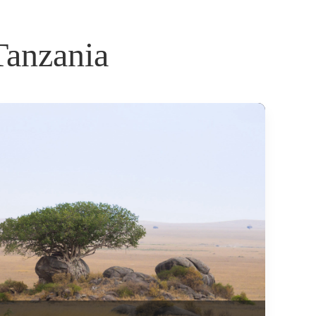
Tanzania