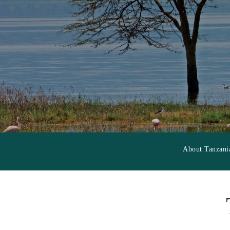
About Tanzani