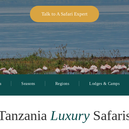
Talk to A Safari Expert
a
Seasons
Regions
Lodges & Camps
Tanzania
Luxury
Safari