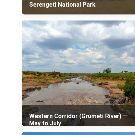
Serengeti National Park
Western Corridor (Grumeti River) —
May to July