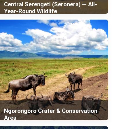
Central Serengeti (Seronera) — All-
Year-Round Wildlife
Ngorongoro Crater & Conservation
Area