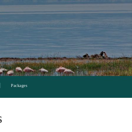
Packages
s