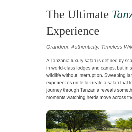
The Ultimate
Tanz
Experience
Grandeur. Authenticity. Timeless Wi
A Tanzania luxury safari is defined by sc
in world-class lodges and camps, but in 
wildlife without interruption. Sweeping l
experiences unite to create a safari that
journey through Tanzania reveals somethin
moments watching herds move across the