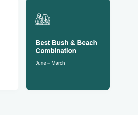
Best Bush & Beach
Combination
June – March