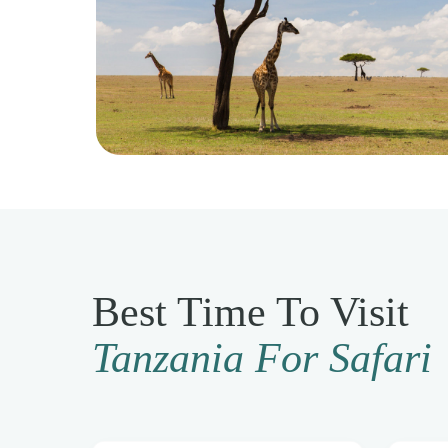
Best Time To Visit
Tanzania For Safari