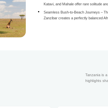
Katavi, and Mahale offer rare solitude an
Seamless Bush-to-Beach Journeys – The t
Zanzibar creates a perfectly balanced Af
Tanzania is a
highlights sh