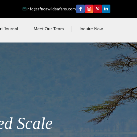
info@africawildsafaris.com
ri Journal
Meet Our Team
Inquire Now
ed Scale