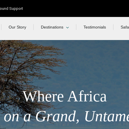
Ground Support
Our Story
Destinations
Testimonials
Safa
Where Africa
 on a Grand, Untam