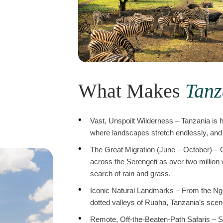
What Makes
Tanz
Vast, Unspoilt Wilderness – Tanzania is 
where landscapes stretch endlessly, and 
The Great Migration (June – October) – O
across the Serengeti as over two million
search of rain and grass.
Iconic Natural Landmarks – From the Ngo
dotted valleys of Ruaha, Tanzania’s scener
Remote, Off-the-Beaten-Path Safaris – S