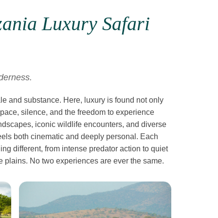
ania Luxury Safari
lderness.
ale and substance. Here, luxury is found not only
space, silence, and the freedom to experience
andscapes, iconic wildlife encounters, and diverse
 feels both cinematic and deeply personal. Each
g different, from intense predator action to quiet
 plains. No two experiences are ever the same.