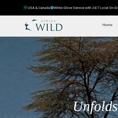
USA & Canada
White Glove Service with 24/7 Local On-
Home
Unfolds