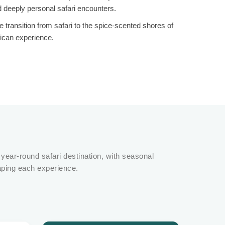
d deeply personal safari encounters.
ransition from safari to the spice-scented shores of
rican experience.
 year-round safari destination, with seasonal
aping each experience.