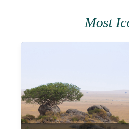
Most Ic