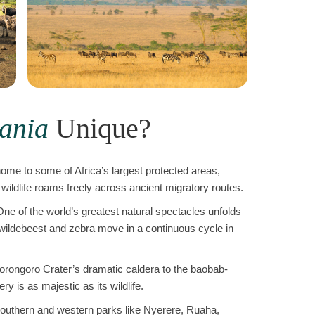
ania
Unique?
home to some of Africa’s largest protected areas,
wildlife roams freely across ancient migratory routes.
ne of the world’s greatest natural spectacles unfolds
 wildebeest and zebra move in a continuous cycle in
rongoro Crater’s dramatic caldera to the baobab-
y is as majestic as its wildlife.
outhern and western parks like Nyerere, Ruaha,