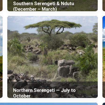
Southern Serengeti & Ndutu
(December – March)
Northern Serengeti — July to
October