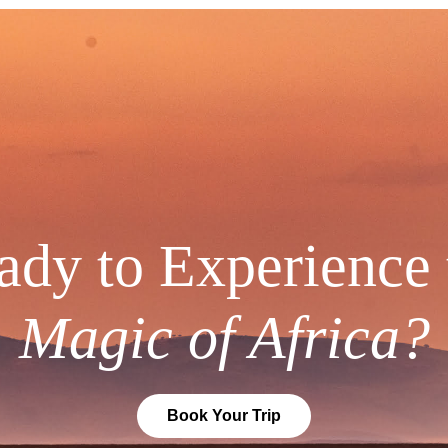
ady to Experience 
Magic of Africa?
Book Your Trip