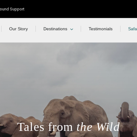
Ground Support
Our Story
Destinations
Testimonials
Safa
Tales from
the Wild