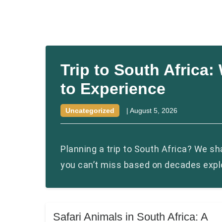
Trip to South Africa
to Experience
Uncategorized
|
August 5, 2026
Planning a trip to South Africa? We s
you can’t miss based on decades explo
Safari Animals in South Africa: A