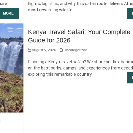
hare
flights, logistics, and why this safari route delivers Afri
most rewarding wildlife.
MORE
Kenya Travel Safari: Your Complete
Guide for 2026
August 5, 2026
Uncategorized
Planning a Kenya travel safari? We share our firsthand 
on the best parks, camps, and experiences from deca
exploring this remarkable country.
e