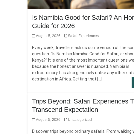
Is Namibia Good for Safari? An Ho
Guide for 2026
August 5, 2026
Safari Experiences
Every week, travellers ask us some version of the s
question: “Is Namibia Namibia Good for Safari, or shoul
Kenya?” It is one of the most important questions we
because the honest answer is nuanced. Namibia is
extraordinary. It is also genuinely unlike any other saf
destination in Africa. Getting that […]
Trips Beyond: Safari Experiences T
Transcend Expectation
August 5, 2026
Uncategorized
Discover trips beyond ordinary safaris. From walking 