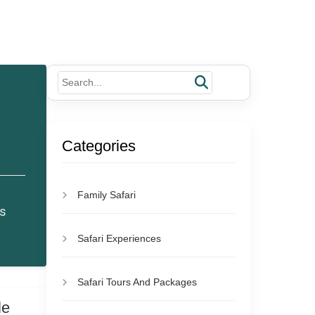
Categories
Family Safari
es
Safari Experiences
Safari Tours And Packages
le