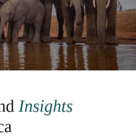
nd
Insights
ca