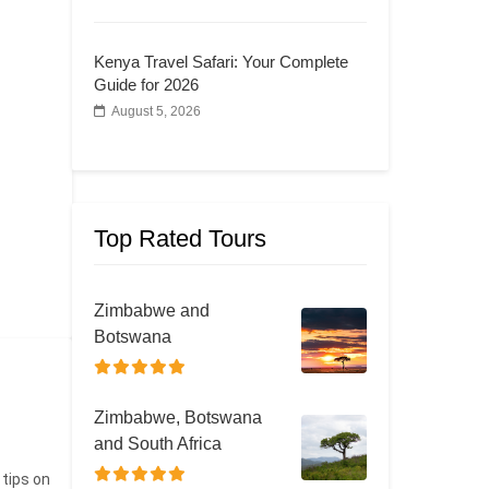
Kenya Travel Safari: Your Complete
Guide for 2026
August 5, 2026
Top Rated Tours
Zimbabwe and
Botswana
Zimbabwe, Botswana
and South Africa
 tips on