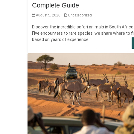
Complete Guide
August 5, 2026
Uncategorized
Discover the incredible safari animals in South Africa
Five encounters to rare species, we share where to f
based on years of experience.