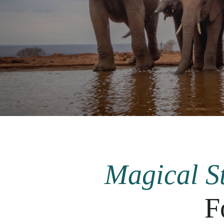
Magical St
F