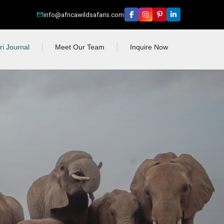
info@africawildsafaris.com
ri Journal
Meet Our Team
Inquire Now