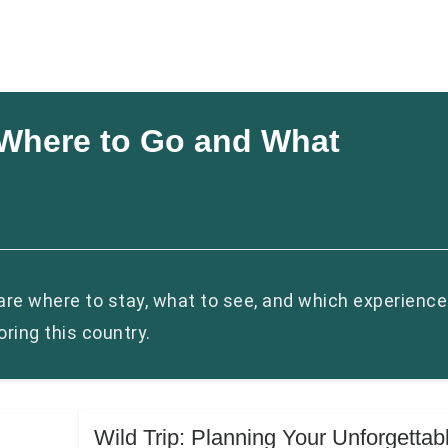
: Where to Go and What
hare where to stay, what to see, and which experienc
ring this country.
Wild Trip: Planning Your Unforgettab