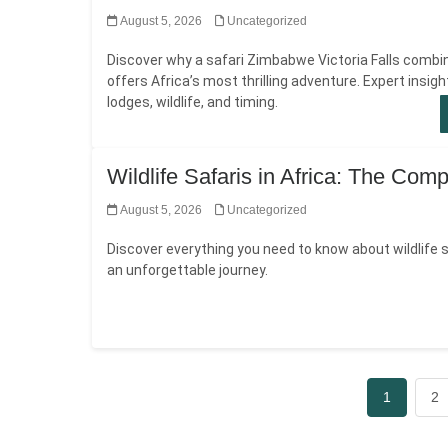
August 5, 2026
Uncategorized
Discover why a safari Zimbabwe Victoria Falls combi
offers Africa’s most thrilling adventure. Expert insigh
lodges, wildlife, and timing.
Wildlife Safaris in Africa: The Com
August 5, 2026
Uncategorized
Discover everything you need to know about wildlife sa
an unforgettable journey.
1
2