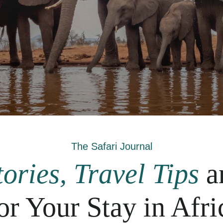
The Safari Journal
ories, Travel Tips
a
or Your Stay in Afri