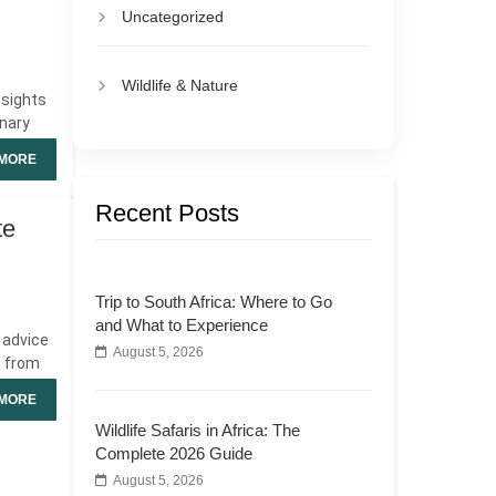
Uncategorized
Wildlife & Nature
nsights
inary
MORE
Recent Posts
te
Trip to South Africa: Where to Go
and What to Experience
r advice
August 5, 2026
s from
MORE
Wildlife Safaris in Africa: The
Complete 2026 Guide
August 5, 2026