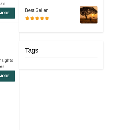
ca’s
Best Seller
MORE
Tags
insights
des
MORE