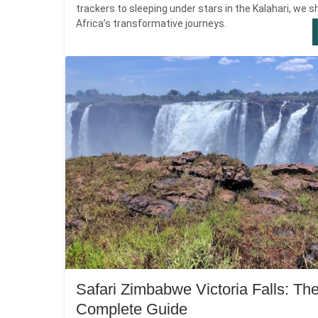
trackers to sleeping under stars in the Kalahari, we s
Africa’s transformative journeys.
Safari Zimbabwe Victoria Falls: Th
Complete Guide