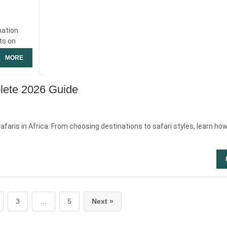
nation
ts on
MORE
plete 2026 Guide
faris in Africa. From choosing destinations to safari styles, learn how
3
…
5
Next »