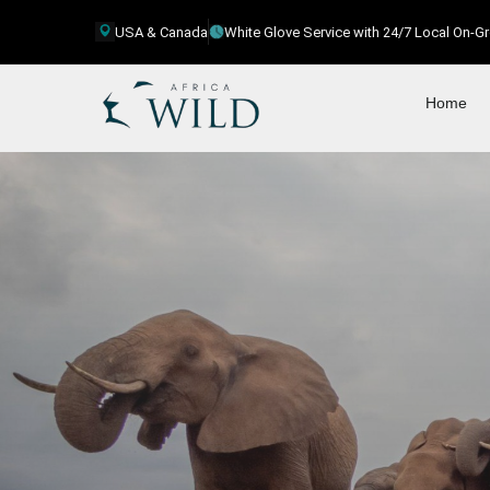
USA & Canada
White Glove Service with 24/7 Local On-
Home