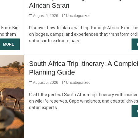
African Safari
August 5, 2026
Uncategorized
. From Big
Discover how to plan a wild trip through Africa. Expert i
ind them
on lodges, camps, and experiences that transform ord
safaris into extraordinary.
MORE
South Africa Trip Itinerary: A Comple
Planning Guide
August 5, 2026
Uncategorized
Craft the perfect South Africa trip itinerary with inside
on wildlife reserves, Cape winelands, and coastal drive
safari experts.