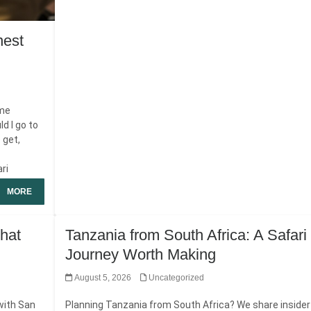
nest
ame
d I go to
 get,
ari
MORE
hat
Tanzania from South Africa: A Safari
Journey Worth Making
August 5, 2026
Uncategorized
with San
Planning Tanzania from South Africa? We share insider