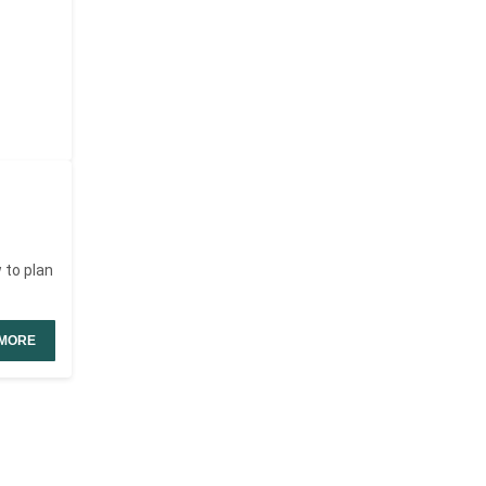
 to plan
MORE