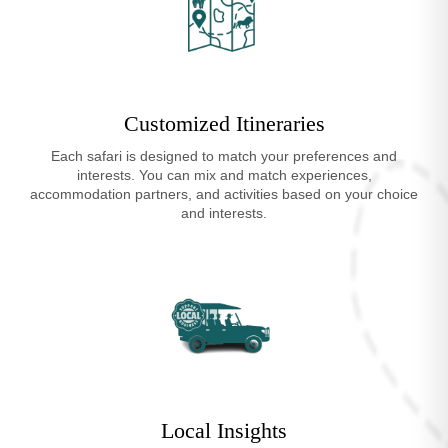
Customized Itineraries
Each safari is designed to match your preferences and
interests. You can mix and match experiences,
accommodation partners, and activities based on your choice
and interests.
Local Insights