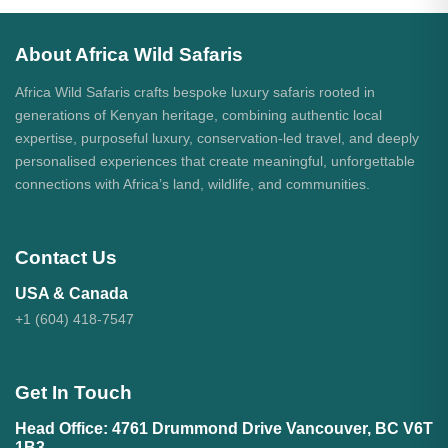
About Africa Wild Safaris
Africa Wild Safaris crafts bespoke luxury safaris rooted in
generations of Kenyan heritage, combining authentic local
expertise, purposeful luxury, conservation-led travel, and deeply
personalised experiences that create meaningful, unforgettable
connections with Africa’s land, wildlife, and communities.
Contact Us
USA & Canada
+1 (604) 418-7547
Get In Touch
Head Office: 4761 Drummond Drive Vancouver, BC V6T
1B3