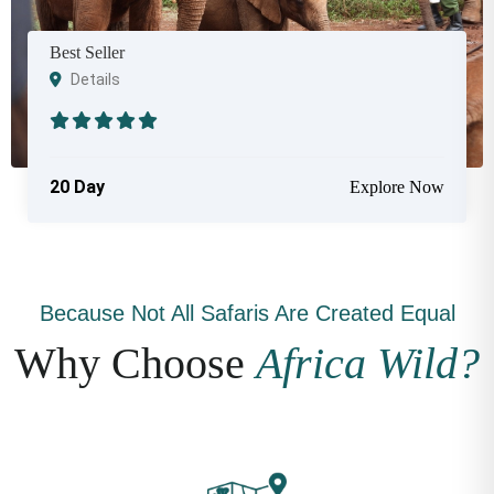
Best Seller
Details
20 Day
Explore Now
Because Not All Safaris Are Created Equal
Why Choose
Africa Wild?