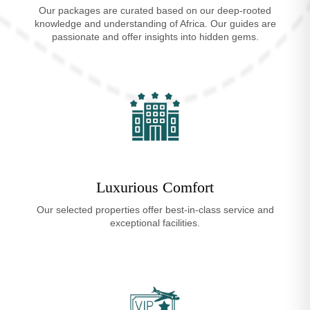
Our packages are curated based on our deep-rooted
knowledge and understanding of Africa. Our guides are
passionate and offer insights into hidden gems.
Luxurious Comfort
Our selected properties offer best-in-class service and
exceptional facilities.