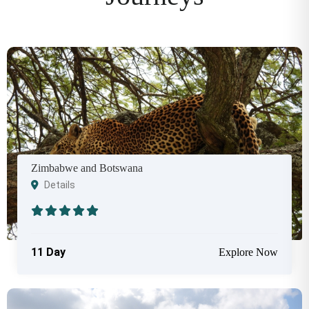
Zimbabwe and Botswana
Details
11 Day
Explore Now