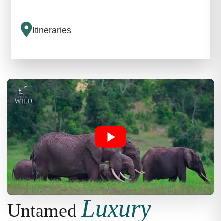
Itineraries
Luxury
Untamed