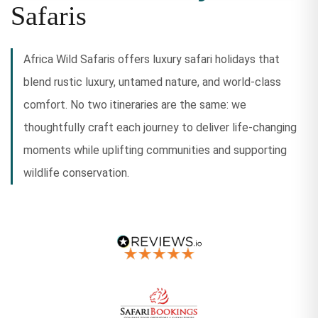
Safaris
Africa Wild Safaris offers luxury safari holidays that
blend rustic luxury, untamed nature, and world-class
comfort. No two itineraries are the same: we
thoughtfully craft each journey to deliver life-changing
moments while uplifting communities and supporting
wildlife conservation.