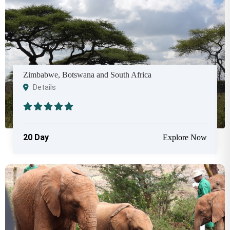
Zimbabwe, Botswana and South Africa
Details
20 Day
Explore Now