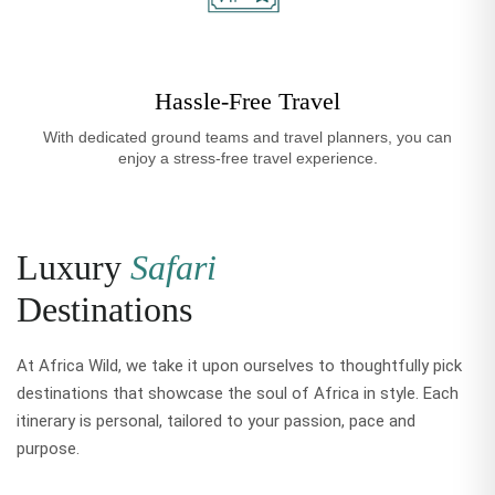
Hassle-Free Travel
With dedicated ground teams and travel planners, you can
enjoy a stress-free travel experience.
Luxury
Safari
Destinations
At Africa Wild, we take it upon ourselves to thoughtfully pick
destinations that showcase the soul of Africa in style. Each
itinerary is personal, tailored to your passion, pace and
purpose.