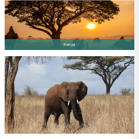
Kenya