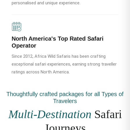
personalised and unique experience.
North America's Top Rated Safari
Operator
Since 2012, Africa Wild Safaris has been crafting
exceptional safari experiences, earning strong traveller
ratings across North America.
Thoughtfully crafted packages for all Types of
Travelers
Multi-Destination
Safari
Journeys