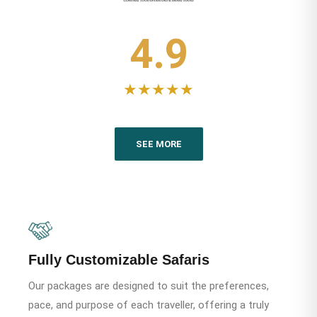
4.9
★★★★★
SEE MORE
Fully Customizable Safaris
Our packages are designed to suit the preferences,
pace, and purpose of each traveller, offering a truly