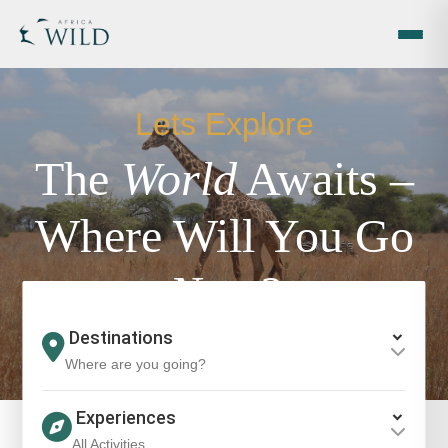
Lets Explore
The
World
Awaits –
Where Will You Go
Next?
Where are you going?
All Activities