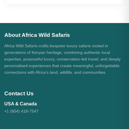
About Africa Wild Safaris
Africa Wild Safaris crafts bespoke luxury safaris rooted in
generations of Kenyan heritage, combining authentic local
expertise, purposeful luxury, conservation-led travel, and deeply
personalised experiences that create meaningful, unforgettable
connections with Africa’s land, wildlife, and communities.
Contact Us
USA & Canada
+1 (604) 418-7547