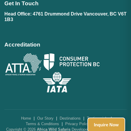
Get In Touch
Head Office: 4761 Drummond Drive Vancouver, BC V6T
1B3
Accreditation
Home
|
Our Story
|
Destinations
|
Testimonials
|
Terms & Conditions
|
Privacy Policy
|
FAQs
Inquire Now
Copyright © 2026
Africa Wild Safaris
Developed by
SolarIT Solutions