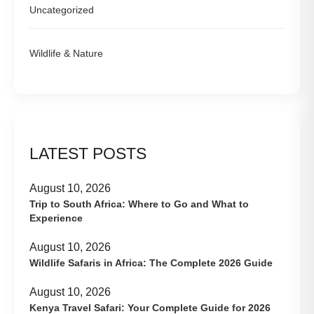
Uncategorized
Wildlife & Nature
LATEST POSTS
August 10, 2026
Trip to South Africa: Where to Go and What to
Experience
August 10, 2026
Wildlife Safaris in Africa: The Complete 2026 Guide
August 10, 2026
Kenya Travel Safari: Your Complete Guide for 2026