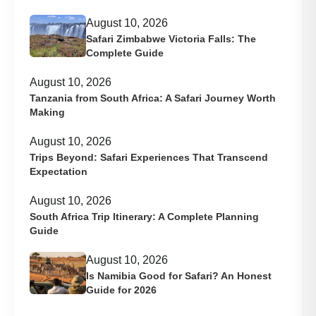
August 10, 2026
Safari Zimbabwe Victoria Falls: The
Complete Guide
August 10, 2026
Tanzania from South Africa: A Safari Journey Worth
Making
August 10, 2026
Trips Beyond: Safari Experiences That Transcend
Expectation
August 10, 2026
South Africa Trip Itinerary: A Complete Planning
Guide
August 10, 2026
Is Namibia Good for Safari? An Honest
Guide for 2026