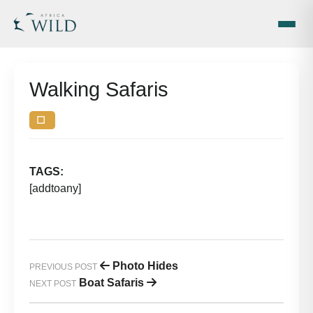
Walking Safaris
☐
| December 17, 2025
by
TAGS:
[addtoany]
Photo Hides
PREVIOUS POST
Boat Safaris
NEXT POST