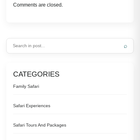
Comments are closed.
⌕
CATEGORIES
Family Safari
Safari Experiences
Safari Tours And Packages