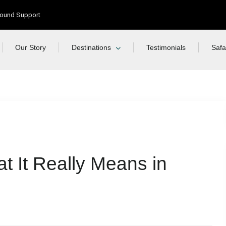
Ground Support
Our Story
Destinations
Testimonials
Safa
t It Really Means in