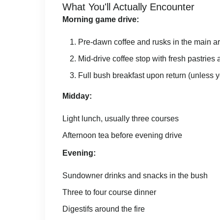
What You'll Actually Encounter
Morning game drive:
Pre-dawn coffee and rusks in the main a
Mid-drive coffee stop with fresh pastries a
Full bush breakfast upon return (unless yo
Midday:
Light lunch, usually three courses
Afternoon tea before evening drive
Evening:
Sundowner drinks and snacks in the bush
Three to four course dinner
Digestifs around the fire