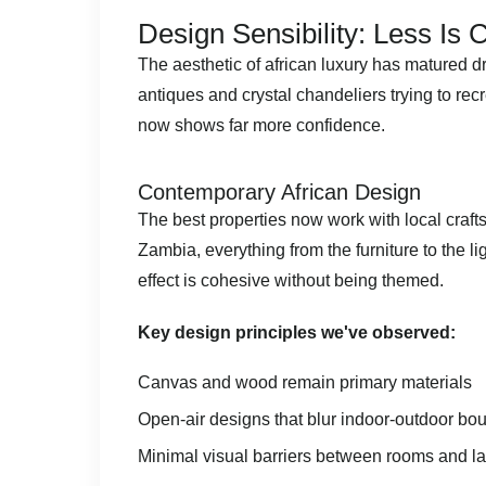
Design Sensibility: Less Is
The aesthetic of african luxury has matured 
antiques and crystal chandeliers trying to re
now shows far more confidence.
Contemporary African Design
The best properties now work with local craft
Zambia, everything from the furniture to the li
effect is cohesive without being themed.
Key design principles we've observed:
Canvas and wood remain primary materials
Open-air designs that blur indoor-outdoor bo
Minimal visual barriers between rooms and 