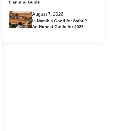
Planning Guide
August 7, 2026
Is Namibia Good for Safari?
An Honest Guide for 2026