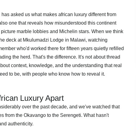
has asked us what makes african luxury different from
t also one that reveals how misunderstood this continent
 picture marble lobbies and Michelin stars. When we think
 the deck at Mkulumadzi Lodge in Malawi, watching
member who'd worked there for fifteen years quietly refilled
ing the herd. That's the difference. It's not about thread
 about context, knowledge, and the understanding that real
ed to be, with people who know how to reveal it.
rican Luxury Apart
nsiderably over the past decade, and we've watched that
es from the Okavango to the Serengeti. What hasn't
and authenticity.