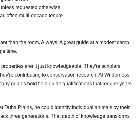
 unless requested otherwise
ar, often multi-decade tenure
ortant than the room. Always. A great guide at a modest camp
le time.
 properties aren't just knowledgeable. They're scholars.
hey're contributing to conservation research. At Wilderness
many guides hold field guide qualifications that require years
 Duba Plains, he could identify individual animals by their
 back three generations. That depth of knowledge transforms