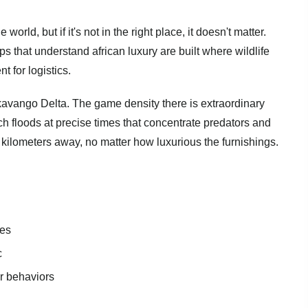
world, but if it's not in the right place, it doesn't matter.
s that understand african luxury are built where wildlife
t for logistics.
ango Delta. The game density there is extraordinary
 floods at precise times that concentrate predators and
ty kilometers away, no matter how luxurious the furnishings.
ces
c
or behaviors