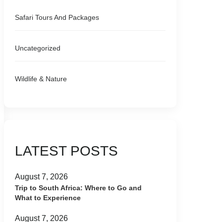
Safari Tours And Packages
Uncategorized
Wildlife & Nature
LATEST POSTS
August 7, 2026
Trip to South Africa: Where to Go and
What to Experience
August 7, 2026