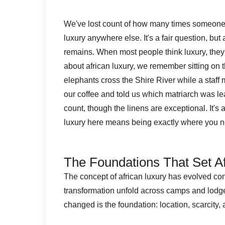
We've lost count of how many times someone 
luxury anywhere else. It's a fair question, bu
remains. When most people think luxury, they
about african luxury, we remember sitting on
elephants cross the Shire River while a staff 
our coffee and told us which matriarch was lead
count, though the linens are exceptional. It's
luxury here means being exactly where you ne
The Foundations That Set Af
The concept of african luxury has evolved co
transformation unfold across camps and lodg
changed is the foundation: location, scarcity, 