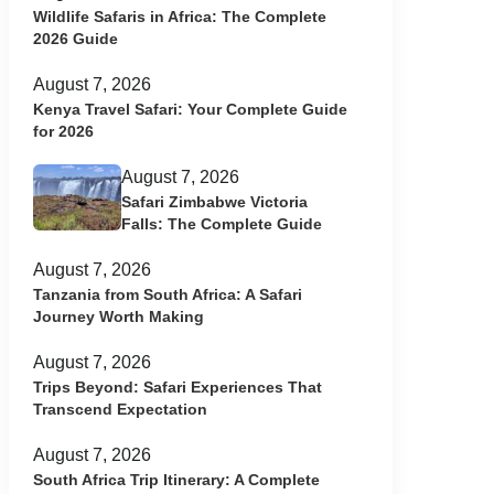
Wildlife Safaris in Africa: The Complete
2026 Guide
August 7, 2026
Kenya Travel Safari: Your Complete Guide
for 2026
August 7, 2026
Safari Zimbabwe Victoria
Falls: The Complete Guide
August 7, 2026
Tanzania from South Africa: A Safari
Journey Worth Making
August 7, 2026
Trips Beyond: Safari Experiences That
Transcend Expectation
August 7, 2026
South Africa Trip Itinerary: A Complete