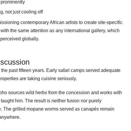
d prominently
, not just cooling off
ssioning contemporary African artists to create site-specific
 with the same attention as any international gallery, which
 perceived globally
.
iscussion
the past fifteen years. Early safari camps served adequate
roperties are taking cuisine seriously.
o sources wild herbs from the concession and works with
aught him. The result is neither fusion nor purely
lace. The grilled mopane worms served as canapés remain
 anywhere.