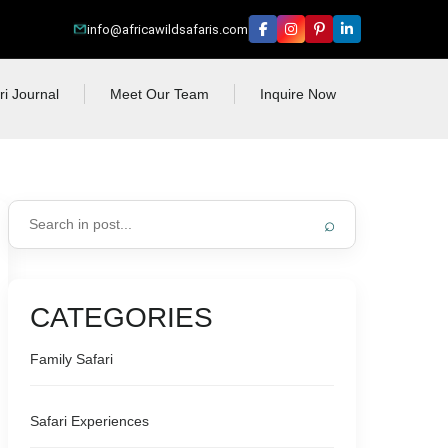
info@africawildsafaris.com
ri Journal
Meet Our Team
Inquire Now
⌕
CATEGORIES
Family Safari
Safari Experiences