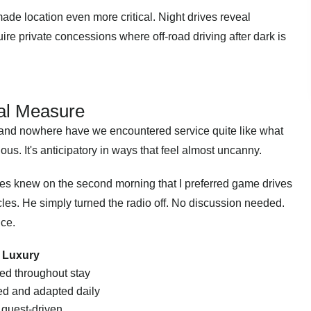
de location even more critical. Night drives reveal
ire private concessions where off-road driving after dark is
al Measure
 and nowhere have we encountered service quite like what
ious. It's anticipatory in ways that feel almost uncanny.
es knew on the second morning that I preferred game drives
cles. He simply turned the radio off. No discussion needed.
nce.
n Luxury
ed throughout stay
d and adapted daily
 guest-driven