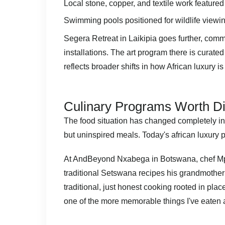
Local stone, copper, and textile work feature
Swimming pools positioned for wildlife viewing
Segera Retreat in Laikipia goes further, commi
installations. The art program there is curated
reflects broader shifts in
how African luxury is
Culinary Programs Worth D
The food situation has changed completely in 
but uninspired meals. Today's african luxury p
At AndBeyond Nxabega in Botswana, chef Mph
traditional Setswana recipes his grandmother t
traditional, just honest cooking rooted in p
one of the more memorable things I've eaten