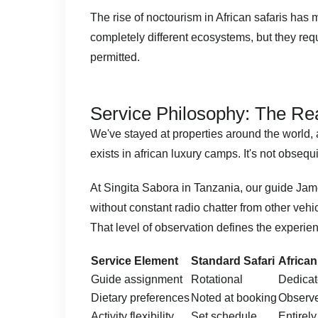
The rise of
noctourism in African safaris
has ma
completely different ecosystems, but they requ
permitted.
Service Philosophy: The Re
We've stayed at properties around the world,
exists in african luxury camps. It's not obsequ
At Singita Sabora in
Tanzania
, our guide Jam
without constant radio chatter from other vehi
That level of observation defines the experie
Service Element
Standard Safari
Africa
Guide assignment
Rotational
Dedicat
Dietary preferences
Noted at booking
Observe
Activity flexibility
Set schedule
Entirely