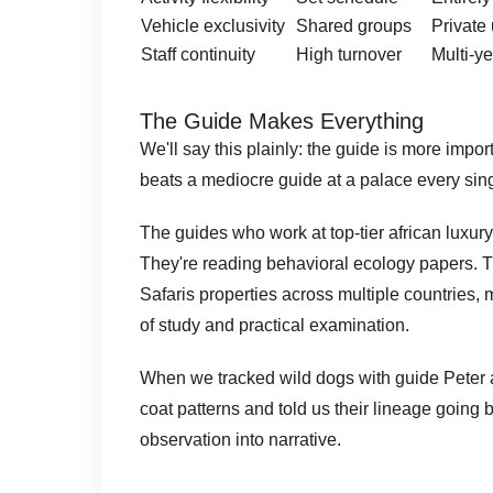
Vehicle exclusivity
Shared groups
Private
Staff continuity
High turnover
Multi-ye
The Guide Makes Everything
We'll say this plainly: the guide is more imp
beats a mediocre guide at a palace every sing
The guides who work at top-tier african luxury
They're reading behavioral ecology papers. T
Safaris properties across multiple countries, 
of study and practical examination.
When we tracked wild dogs with guide Peter at
coat patterns and told us their lineage going
observation into narrative.