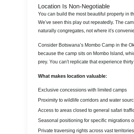
Location Is Non-Negotiable
You can build the most beautiful property in the 
We've seen this play out repeatedly. The camp
naturally congregates, not where it's convenien
Consider
Botswana’s
Mombo Camp in the Okav
because the camp sits on Mombo Island, which
prey. You can't replicate that experience thir
What makes location valuable:
Exclusive concessions with limited camps
Proximity to wildlife corridors and water sour
Access to areas closed to general safari traffi
Seasonal positioning for specific migrations 
Private traversing rights across vast territories