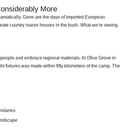
 Considerably More
dramatically. Gone are the days of imported European
create country manor houses in the bush. What we're seeing
speople and embrace regional materials. At Olive Grove in
ght fixtures was made within fifty kilometers of the camp. The
undaries
landscape