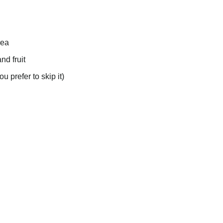
rea
nd fruit
u prefer to skip it)