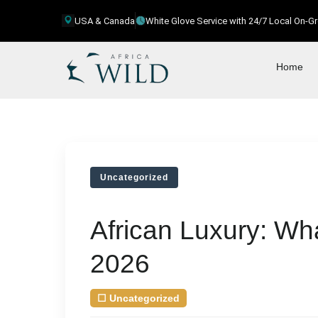
USA & Canada
White Glove Service with 24/7 Local On-
Home
Uncategorized
African Luxury: Wha
2026
☐
Uncategorized
| August 7, 2026
by