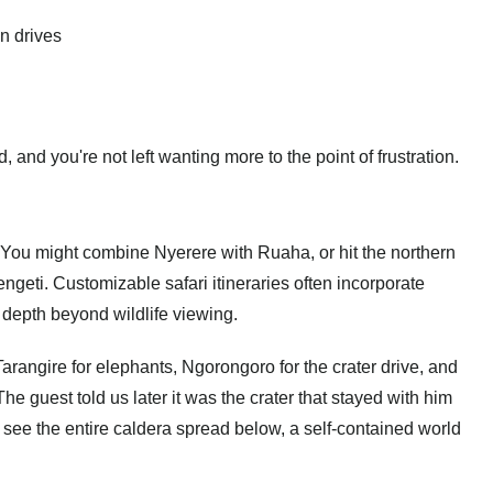
n drives
 and you're not left wanting more to the point of frustration.
s. You might combine Nyerere with Ruaha, or hit the northern
engeti.
Customizable safari itineraries
often incorporate
 depth beyond wildlife viewing.
 Tarangire for elephants, Ngorongoro for the crater drive, and
he guest told us later it was the crater that stayed with him
see the entire caldera spread below, a self-contained world