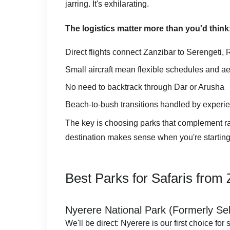
jarring. It's exhilarating.
The logistics matter more than you'd think
Direct flights connect Zanzibar to Serengeti
Small aircraft mean flexible schedules and a
No need to backtrack through Dar or Arusha
Beach-to-bush transitions handled by experi
The key is choosing parks that complement rat
destination makes sense when you're starting
Best Parks for Safaris from
Nyerere National Park (Formerly Se
We'll be direct: Nyerere is our first choice for