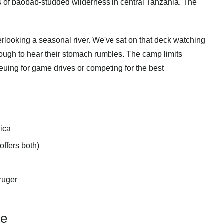
s of baobab-studded wilderness in central Tanzania. The
rlooking a seasonal river. We've sat on that deck watching
ugh to hear their stomach rumbles. The camp limits
euing for game drives or competing for the best
rica
ffers both)
ruger
ne