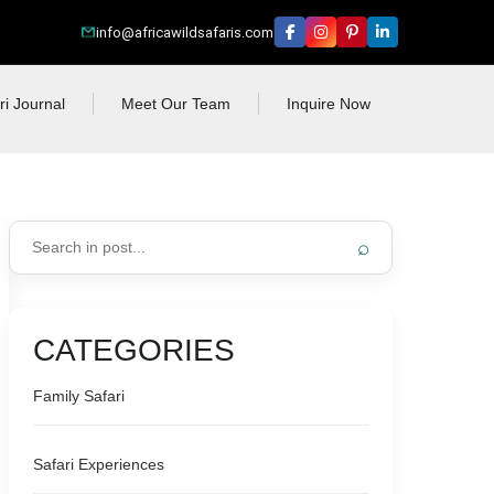
info@africawildsafaris.com
ri Journal
Meet Our Team
Inquire Now
⌕
CATEGORIES
Family Safari
Safari Experiences