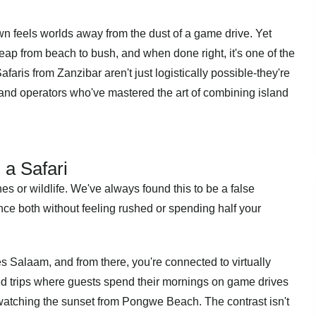
n feels worlds away from the dust of a game drive. Yet
ap from beach to bush, and when done right, it's one of the
faris from Zanzibar aren't just logistically possible-they're
s and operators who've mastered the art of combining island
a Safari
es or wildlife. We've always found this to be a false
ce both without feeling rushed or spending half your
es Salaam, and from there, you're connected to virtually
ed trips where guests spend their mornings on game drives
watching the sunset from Pongwe Beach. The contrast isn't