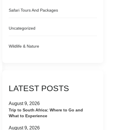
Safari Tours And Packages
Uncategorized
Wildlife & Nature
LATEST POSTS
August 9, 2026
Trip to South Africa: Where to Go and
What to Experience
August 9, 2026