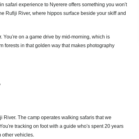
in safari experience to Nyerere offers something you won't
 the Rufiji River, where hippos surface beside your skiff and
r. You're on a game drive by mid-morning, which is
alm forests in that golden way that makes photography
w
ji River. The camp operates walking safaris that we
 You're tracking on foot with a guide who's spent 20 years
m other vehicles.