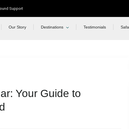
Ground Support
Our Story
Destinations
Testimonials
Safa
ar: Your Guide to
nd