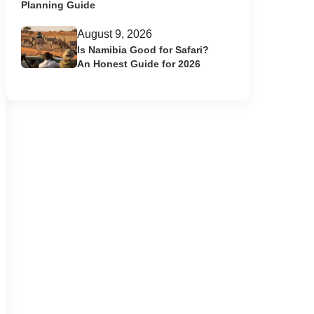
Planning Guide
August 9, 2026
Is Namibia Good for Safari?
An Honest Guide for 2026