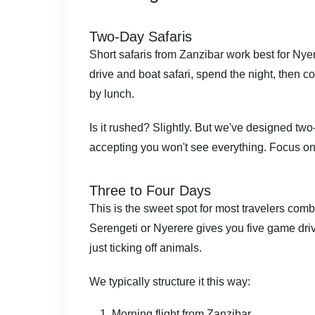
Two-Day Safaris
Short safaris from Zanzibar work best for Nyer
drive and boat safari, spend the night, then 
by lunch.
Is it rushed? Slightly. But we've designed two-d
accepting you won't see everything. Focus on 
Three to Four Days
This is the sweet spot for most travelers comb
Serengeti or Nyerere gives you five game dri
just ticking off animals.
We typically structure it this way:
Morning flight from Zanzibar