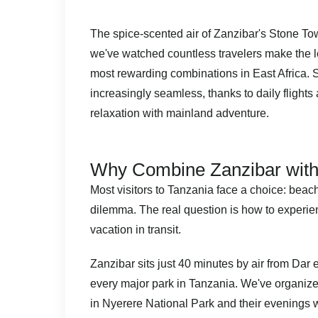
The spice-scented air of Zanzibar's Stone Tow
we've watched countless travelers make the le
most rewarding combinations in East Africa. Sa
increasingly seamless, thanks to daily flight
relaxation with mainland adventure.
Why Combine Zanzibar with 
Most visitors to Tanzania face a choice: beach
dilemma. The real question is how to experien
vacation in transit.
Zanzibar sits just 40 minutes by air from Dar 
every major park in Tanzania. We've organiz
in Nyerere National Park and their evenings 