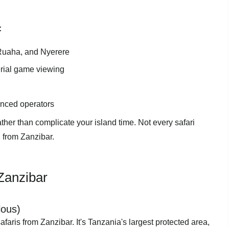
:
, Ruaha, and Nyerere
erial game viewing
enced operators
her than complicate your island time. Not every safari
 from Zanzibar.
 Zanzibar
lous)
 safaris from Zanzibar. It's Tanzania's largest protected area,