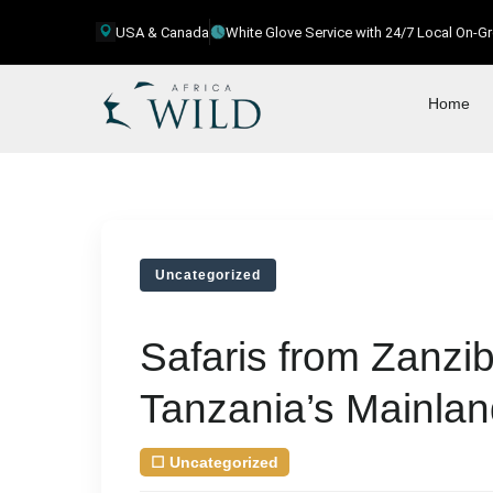
USA & Canada
White Glove Service with 24/7 Local On-
Home
Uncategorized
Safaris from Zanzib
Tanzania’s Mainla
☐
Uncategorized
| August 9, 2026
by