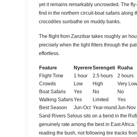
yet it remains remarkably uncrowded. The fly-
find in the northern circuit-boat safaris along
crocodiles sunbathe on muddy banks.
The flight from Zanzibar takes roughly an hou
precisely when the light filters through the p
effortless.
Feature
Nyerere
Serengeti
Ruaha
Flight Time
1 hour
2.5 hours
2 hours
Crowds
Low
High
Very Lo
Boat Safaris
Yes
No
No
Walking Safaris
Yes
Limited
Yes
Best Season
Jun-Oct
Year-round
Jun-Nov
Sand Rivers Selous sits on a bend in the Rufi
genuinely rate among the best in East Africa.
reading the bush, not following tire tracks fro