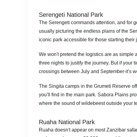
Serengeti National Park
The Serengeti commands attention, and for go
usually picturing the endless plains of the Se
iconic park accessible for those starting their
We won't pretend the logistics are as simple a
three nights to justify the journey. But if your 
crossings between July and September-it's wor
The Singita camps in the Grumeti Reserve off
you'll find in the main park. Sabora Plains p
where the sound of wildebeest outside your te
Ruaha National Park
Ruaha doesn't appear on most Zanzibar safari