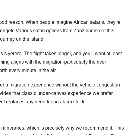
od reason. When people imagine African safaris, they're
rengeti.
Various safari options from Zanzibar
make this
 journey on the island.
s Nyerere. The flight takes longer, and you'll want at least
timing aligns with the migration-particularly the river
th every minute in the air.
er a migration experience without the vehicle congestion
rovides that classic under-canvas experience we prefer,
nt replaces any need for an alarm clock.
 itineraries, which is precisely why we recommend it. This