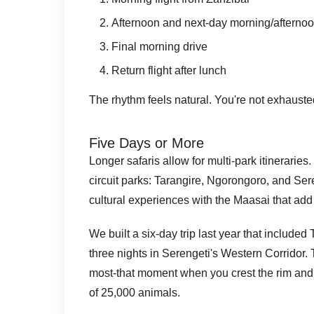
Afternoon and next-day morning/afternoo
Final morning drive
Return flight after lunch
The rhythm feels natural. You're not exhausted,
Five Days or More
Longer safaris allow for multi-park itinerarie
circuit parks: Tarangire, Ngorongoro, and Ser
cultural experiences with the Maasai that add
We built a six-day trip last year that included
three nights in Serengeti's Western Corridor. T
most-that moment when you crest the rim and 
of 25,000 animals.