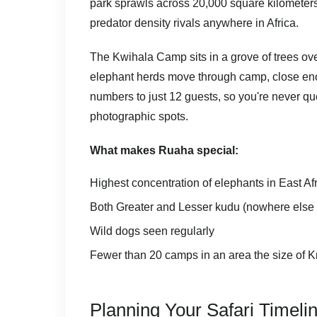
park sprawls across 20,000 square kilometer
predator density rivals anywhere in Africa.
The Kwihala Camp sits in a grove of trees ove
elephant herds move through camp, close eno
numbers to just 12 guests, so you're never qu
photographic spots.
What makes Ruaha special:
Highest concentration of elephants in East Af
Both Greater and Lesser kudu (nowhere else o
Wild dogs seen regularly
Fewer than 20 camps in an area the size of K
Planning Your Safari Timeli