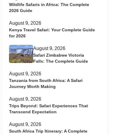
Wildlife Safaris in Africa: The Complete
2026 Guide
August 9, 2026
Kenya Travel Safari: Your Complete Guide
for 2026
August 9, 2026
Safari Zimbabwe Victoria
Falls: The Complete Guide
August 9, 2026
Tanzania from South Africa: A Safari
Journey Worth Making
August 9, 2026
Trips Beyond: Safari Experiences That
Transcend Expectation
August 9, 2026
South Africa Trip Itinerary: A Complete