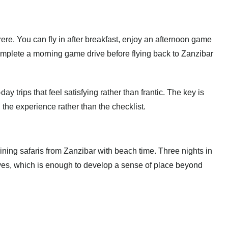
ere. You can fly in after breakfast, enjoy an afternoon game
complete a morning game drive before flying back to Zanzibar
ay trips that feel satisfying rather than frantic. The key is
the experience rather than the checklist.
ining safaris from Zanzibar with beach time. Three nights in
ves, which is enough to develop a sense of place beyond