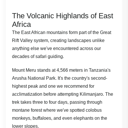
The Volcanic Highlands of East
Africa
The
East African mountains
form part of the Great
Rift Valley system, creating landscapes unlike
anything else we've encountered across our
decades of safari guiding.
Mount Meru stands at 4,566 meters in Tanzania's
Arusha National Park. It's the country's second-
highest peak and one we recommend for
acclimatization before attempting Kilimanjaro. The
trek takes three to four days, passing through
montane forest where we've spotted colobus
monkeys, buffaloes, and even elephants on the
lower slopes.