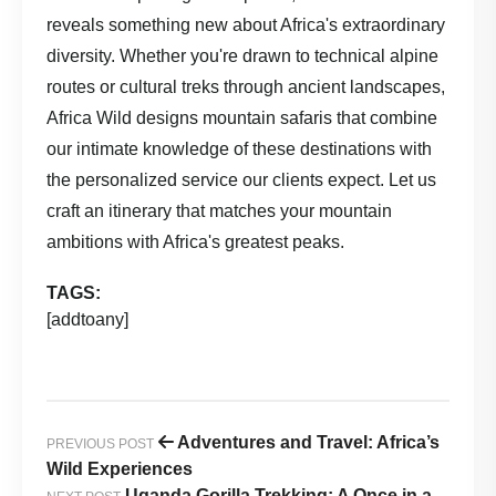
reveals something new about Africa's extraordinary
diversity. Whether you're drawn to technical alpine
routes or cultural treks through ancient landscapes,
Africa Wild
designs mountain safaris that combine
our intimate knowledge of these destinations with
the personalized service our clients expect. Let us
craft an itinerary that matches your mountain
ambitions with Africa's greatest peaks.
TAGS:
[addtoany]
Adventures and Travel: Africa’s
PREVIOUS POST
Wild Experiences
Uganda Gorilla Trekking: A Once in a