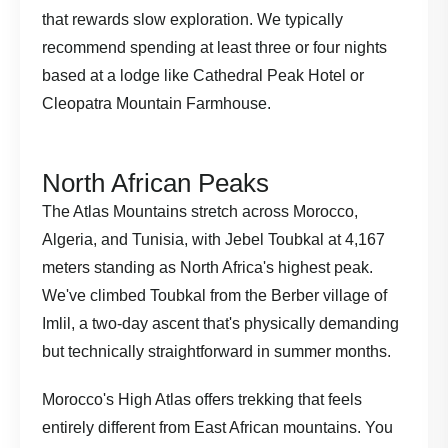
that rewards slow exploration. We typically
recommend spending at least three or four nights
based at a lodge like Cathedral Peak Hotel or
Cleopatra Mountain Farmhouse.
North African Peaks
The Atlas Mountains stretch across Morocco,
Algeria, and Tunisia, with Jebel Toubkal at 4,167
meters standing as North Africa's highest peak.
We've climbed Toubkal from the Berber village of
Imlil, a two-day ascent that's physically demanding
but technically straightforward in summer months.
Morocco's High Atlas offers trekking that feels
entirely different from East African mountains. You