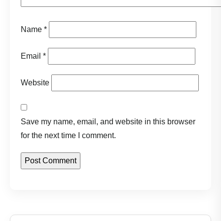
Name
*
Email
*
Website
Save my name, email, and website in this browser
for the next time I comment.