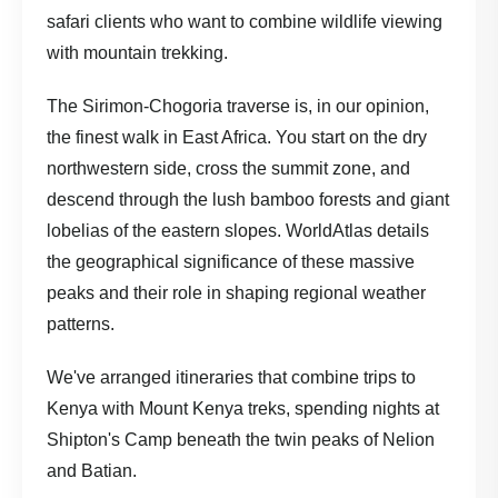
safari clients who want to combine wildlife viewing
with mountain trekking.
The Sirimon-Chogoria traverse is, in our opinion,
the finest walk in East Africa. You start on the dry
northwestern side, cross the summit zone, and
descend through the lush bamboo forests and giant
lobelias of the eastern slopes.
WorldAtlas details
the geographical significance
of these massive
peaks and their role in shaping regional weather
patterns.
We've arranged itineraries that combine
trips to
Kenya
with Mount Kenya treks, spending nights at
Shipton's Camp beneath the twin peaks of Nelion
and Batian.