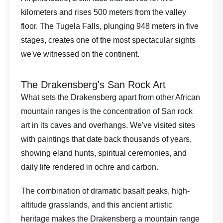
kilometers and rises 500 meters from the valley
floor. The Tugela Falls, plunging 948 meters in five
stages, creates one of the most spectacular sights
we've witnessed on the continent.
The Drakensberg's San Rock Art
What sets the Drakensberg apart from other African
mountain ranges is the concentration of San rock
art in its caves and overhangs. We've visited sites
with paintings that date back thousands of years,
showing eland hunts, spiritual ceremonies, and
daily life rendered in ochre and carbon.
The combination of dramatic basalt peaks, high-
altitude grasslands, and this ancient artistic
heritage makes the Drakensberg a mountain range