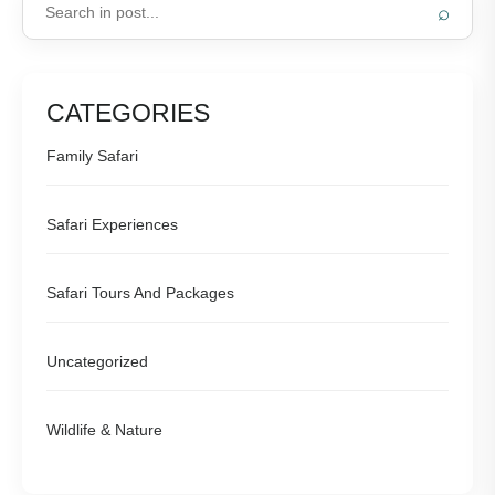
⌕
CATEGORIES
Family Safari
Safari Experiences
Safari Tours And Packages
Uncategorized
Wildlife & Nature