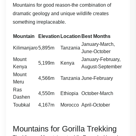
Mountains for good reason-the combination of
dramatic geology and unique wildlife creates
something irreplaceable.
Mountain
Elevation
Location
Best Months
January-March,
Kilimanjaro
5,895m
Tanzania
June-October
Mount
January-February,
5,199m
Kenya
Kenya
August-September
Mount
4,566m
Tanzania
June-February
Meru
Ras
4,550m
Ethiopia
October-March
Dashen
Toubkal
4,167m
Morocco
April-October
Mountains for Gorilla Trekking