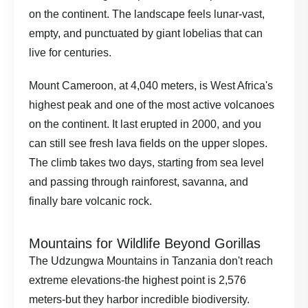
on the continent. The landscape feels lunar-vast,
empty, and punctuated by giant lobelias that can
live for centuries.
Mount Cameroon, at 4,040 meters, is West Africa's
highest peak and one of the most active volcanoes
on the continent. It last erupted in 2000, and you
can still see fresh lava fields on the upper slopes.
The climb takes two days, starting from sea level
and passing through rainforest, savanna, and
finally bare volcanic rock.
Mountains for Wildlife Beyond Gorillas
The Udzungwa Mountains in Tanzania don't reach
extreme elevations-the highest point is 2,576
meters-but they harbor incredible biodiversity.