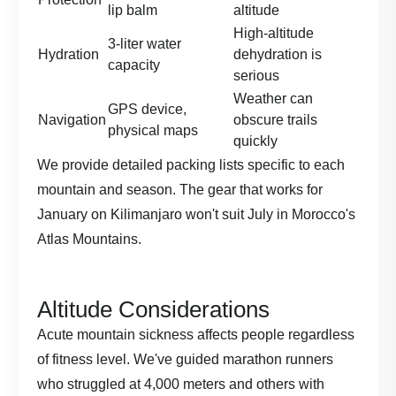
lip balm
altitude
High-altitude
3-liter water
Hydration
dehydration is
capacity
serious
Weather can
GPS device,
Navigation
obscure trails
physical maps
quickly
We provide detailed packing lists specific to each
mountain and season. The gear that works for
January on Kilimanjaro won't suit July in Morocco's
Atlas Mountains.
Altitude Considerations
Acute mountain sickness affects people regardless
of fitness level. We've guided marathon runners
who struggled at 4,000 meters and others with