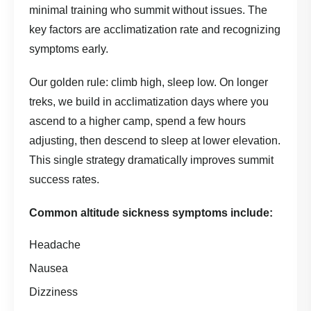
minimal training who summit without issues. The
key factors are acclimatization rate and recognizing
symptoms early.
Our golden rule: climb high, sleep low. On longer
treks, we build in acclimatization days where you
ascend to a higher camp, spend a few hours
adjusting, then descend to sleep at lower elevation.
This single strategy dramatically improves summit
success rates.
Common altitude sickness symptoms include:
Headache
Nausea
Dizziness