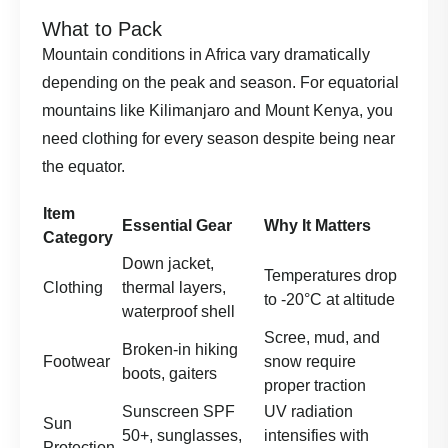
What to Pack
Mountain conditions in Africa vary dramatically
depending on the peak and season. For equatorial
mountains like Kilimanjaro and Mount Kenya, you
need clothing for every season despite being near
the equator.
Item
Essential Gear
Why It Matters
Category
Down jacket,
Temperatures drop
Clothing
thermal layers,
to -20°C at altitude
waterproof shell
Scree, mud, and
Broken-in hiking
Footwear
snow require
boots, gaiters
proper traction
Sunscreen SPF
UV radiation
Sun
50+, sunglasses,
intensifies with
Protection