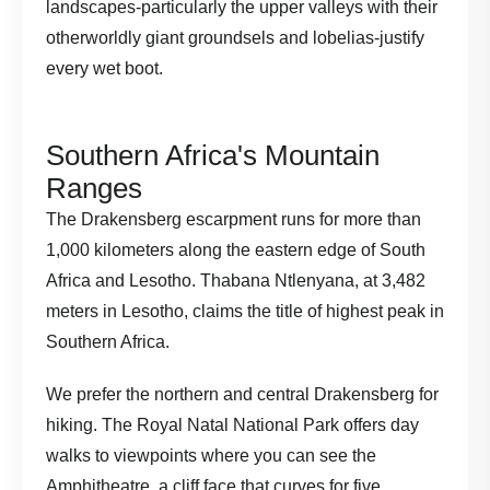
landscapes-particularly the upper valleys with their
otherworldly giant groundsels and lobelias-justify
every wet boot.
Southern Africa's Mountain
Ranges
The Drakensberg escarpment runs for more than
1,000 kilometers along the eastern edge of South
Africa and Lesotho. Thabana Ntlenyana, at 3,482
meters in Lesotho, claims the title of highest peak in
Southern Africa.
We prefer the northern and central Drakensberg for
hiking. The Royal Natal National Park offers day
walks to viewpoints where you can see the
Amphitheatre, a cliff face that curves for five