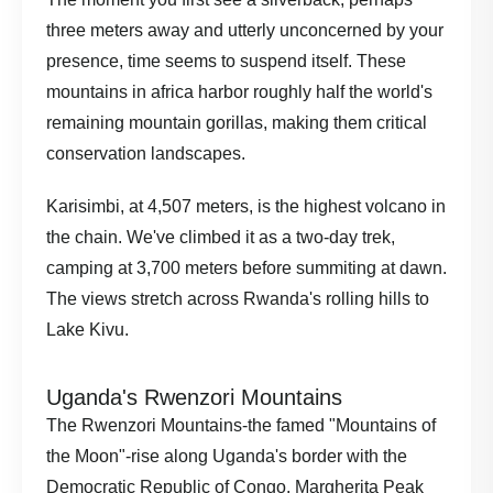
three meters away and utterly unconcerned by your
presence, time seems to suspend itself. These
mountains in africa harbor roughly half the world's
remaining mountain gorillas, making them critical
conservation landscapes.
Karisimbi, at 4,507 meters, is the highest volcano in
the chain. We've climbed it as a two-day trek,
camping at 3,700 meters before summiting at dawn.
The views stretch across Rwanda's rolling hills to
Lake Kivu.
Uganda's Rwenzori Mountains
The Rwenzori Mountains-the famed "Mountains of
the Moon"-rise along Uganda's border with the
Democratic Republic of Congo. Margherita Peak