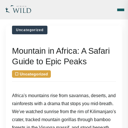
Uncategorized
Mountain in Africa: A Safari
Guide to Epic Peaks
☐
Uncategorized
| August 5, 2026
by
Africa's mountains rise from savannas, deserts, and
rainforests with a drama that stops you mid-breath.
We've watched sunrise from the rim of Kilimanjaro's
crater, tracked mountain gorillas through bamboo
forests in the Virunga massif, and stood beneath