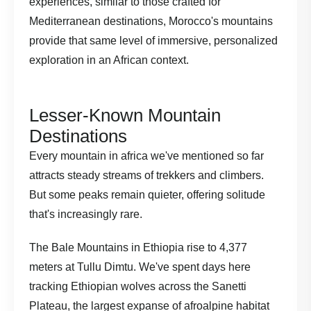
experiences
, similar to those crafted for
Mediterranean destinations, Morocco's mountains
provide that same level of immersive, personalized
exploration in an African context.
Lesser-Known Mountain
Destinations
Every mountain in africa we've mentioned so far
attracts steady streams of trekkers and climbers.
But some peaks remain quieter, offering solitude
that's increasingly rare.
The Bale Mountains in Ethiopia rise to 4,377
meters at Tullu Dimtu. We've spent days here
tracking Ethiopian wolves across the Sanetti
Plateau, the largest expanse of afroalpine habitat