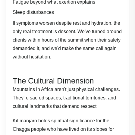
Fatigue beyond what exertion explains
Sleep disturbances
If symptoms worsen despite rest and hydration, the
only real treatment is descent. We've turned around
clients within hours of the summit when their safety
demanded it, and we'd make the same call again
without hesitation.
The Cultural Dimension
Mountains in Africa aren't just physical challenges.
They're sacred spaces, traditional territories, and
cultural landmarks that demand respect.
Kilimanjaro holds spiritual significance for the
Chagga people who have lived on its slopes for