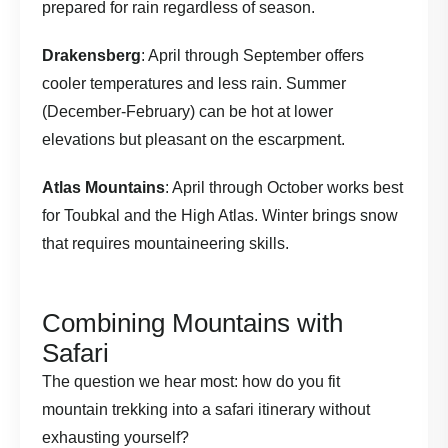
prepared for rain regardless of season.
Drakensberg
: April through September offers
cooler temperatures and less rain. Summer
(December-February) can be hot at lower
elevations but pleasant on the escarpment.
Atlas Mountains
: April through October works best
for Toubkal and the High Atlas. Winter brings snow
that requires mountaineering skills.
Combining Mountains with
Safari
The question we hear most: how do you fit
mountain trekking into a safari itinerary without
exhausting yourself?