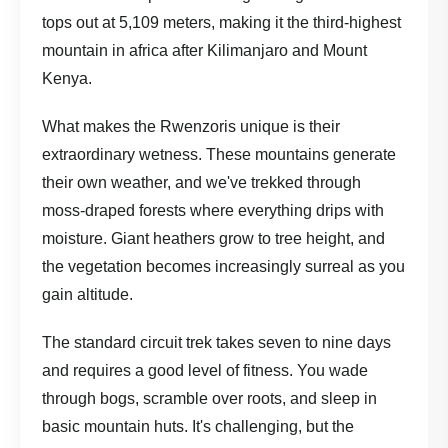
tops out at 5,109 meters, making it the third-highest
mountain in africa after Kilimanjaro and Mount
Kenya.
What makes the Rwenzoris unique is their
extraordinary wetness. These mountains generate
their own weather, and we've trekked through
moss-draped forests where everything drips with
moisture. Giant heathers grow to tree height, and
the vegetation becomes increasingly surreal as you
gain altitude.
The standard circuit trek takes seven to nine days
and requires a good level of fitness. You wade
through bogs, scramble over roots, and sleep in
basic mountain huts. It's challenging, but the