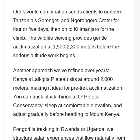
Our favorite combination sends clients to northern
Tanzania's Serengeti and Ngorongoro Crater for
four or five days, then on to Kilimanjaro for the
climb. The wildlife viewing provides gentle
acclimatization at 1,500-2,300 meters before the
serious altitude work begins.
Another approach we've refined over years:
Kenya's Laikipia Plateau sits at around 2,000
meters, making it ideal for pre-trek acclimatization.
You can track black rhinos at Ol Pejeta
Conservancy, sleep at comfortable elevation, and
adjust gradually before heading to Mount Kenya.
For gorilla trekking in Rwanda or Uganda, we
structure
safari experiences
that flow naturally from