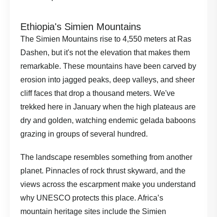
Ethiopia's Simien Mountains
The Simien Mountains rise to 4,550 meters at Ras
Dashen, but it's not the elevation that makes them
remarkable. These mountains have been carved by
erosion into jagged peaks, deep valleys, and sheer
cliff faces that drop a thousand meters. We've
trekked here in January when the high plateaus are
dry and golden, watching endemic gelada baboons
grazing in groups of several hundred.
The landscape resembles something from another
planet. Pinnacles of rock thrust skyward, and the
views across the escarpment make you understand
why UNESCO protects this place.
Africa’s
mountain heritage sites
include the Simien