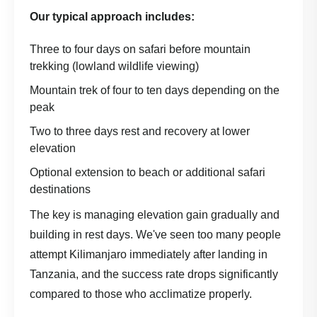
Our typical approach includes:
Three to four days on safari before mountain
trekking (lowland wildlife viewing)
Mountain trek of four to ten days depending on the
peak
Two to three days rest and recovery at lower
elevation
Optional extension to beach or additional safari
destinations
The key is managing elevation gain gradually and
building in rest days. We've seen too many people
attempt Kilimanjaro immediately after landing in
Tanzania, and the success rate drops significantly
compared to those who acclimatize properly.