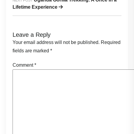
NEXT POST
Lifetime Experience
Leave a Reply
Your email address will not be published.
Required
fields are marked
*
Comment
*