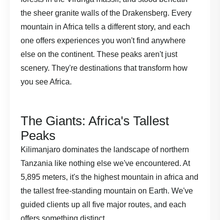
the sheer granite walls of the Drakensberg. Every
mountain in Africa tells a different story, and each
one offers experiences you won't find anywhere
else on the continent. These peaks aren't just
scenery. They're destinations that transform how
you see Africa.
The Giants: Africa's Tallest
Peaks
Kilimanjaro dominates the landscape of northern
Tanzania like nothing else we've encountered. At
5,895 meters, it's the highest mountain in africa and
the tallest free-standing mountain on Earth. We've
guided clients up all five major routes, and each
offers something distinct.