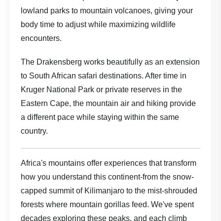
lowland parks to mountain volcanoes, giving your
body time to adjust while maximizing wildlife
encounters.
The Drakensberg works beautifully as an extension
to South African safari destinations. After time in
Kruger National Park or private reserves in the
Eastern Cape, the mountain air and hiking provide
a different pace while staying within the same
country.
Africa's mountains offer experiences that transform
how you understand this continent-from the snow-
capped summit of Kilimanjaro to the mist-shrouded
forests where mountain gorillas feed. We've spent
decades exploring these peaks, and each climb