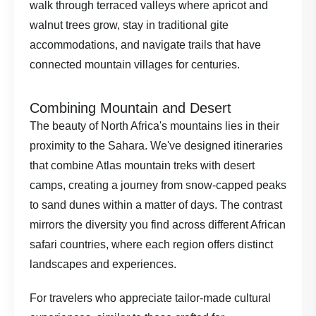
walk through terraced valleys where apricot and
walnut trees grow, stay in traditional gite
accommodations, and navigate trails that have
connected mountain villages for centuries.
Combining Mountain and Desert
The beauty of North Africa's mountains lies in their
proximity to the Sahara. We've designed itineraries
that combine Atlas mountain treks with desert
camps, creating a journey from snow-capped peaks
to sand dunes within a matter of days. The contrast
mirrors the diversity you find across different
African
safari countries
, where each region offers distinct
landscapes and experiences.
For travelers who appreciate
tailor-made cultural