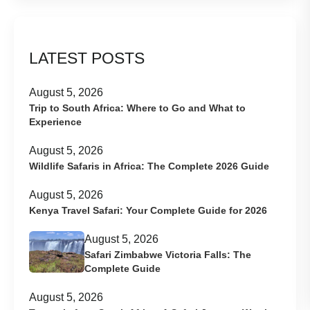
LATEST POSTS
August 5, 2026
Trip to South Africa: Where to Go and What to
Experience
August 5, 2026
Wildlife Safaris in Africa: The Complete 2026 Guide
August 5, 2026
Kenya Travel Safari: Your Complete Guide for 2026
August 5, 2026
Safari Zimbabwe Victoria Falls: The
Complete Guide
August 5, 2026