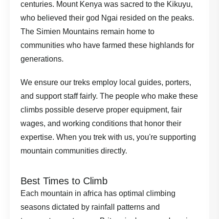
centuries. Mount Kenya was sacred to the Kikuyu,
who believed their god Ngai resided on the peaks.
The Simien Mountains remain home to
communities who have farmed these highlands for
generations.
We ensure our treks employ local guides, porters,
and support staff fairly. The people who make these
climbs possible deserve proper equipment, fair
wages, and working conditions that honor their
expertise. When you trek with us, you're supporting
mountain communities directly.
Best Times to Climb
Each mountain in africa has optimal climbing
seasons dictated by rainfall patterns and