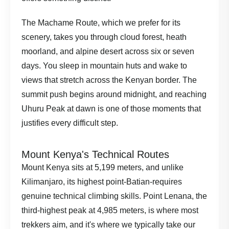
The Machame Route, which we prefer for its
scenery, takes you through cloud forest, heath
moorland, and alpine desert across six or seven
days. You sleep in mountain huts and wake to
views that stretch across the Kenyan border. The
summit push begins around midnight, and reaching
Uhuru Peak at dawn is one of those moments that
justifies every difficult step.
Mount Kenya's Technical Routes
Mount Kenya sits at 5,199 meters, and unlike
Kilimanjaro, its highest point-Batian-requires
genuine technical climbing skills. Point Lenana, the
third-highest peak at 4,985 meters, is where most
trekkers aim, and it's where we typically take our