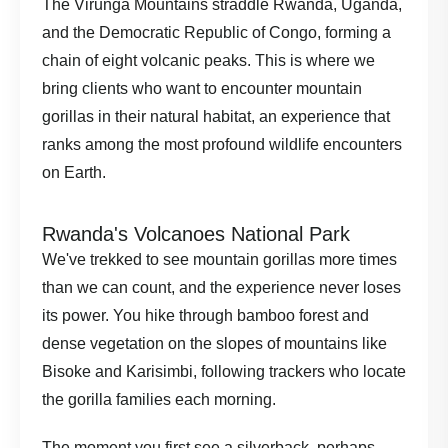
The Virunga Mountains straddle Rwanda, Uganda,
and the Democratic Republic of Congo, forming a
chain of eight volcanic peaks. This is where we
bring clients who want to encounter mountain
gorillas in their natural habitat, an experience that
ranks among the most profound wildlife encounters
on Earth.
Rwanda's Volcanoes National Park
We've trekked to see mountain gorillas more times
than we can count, and the experience never loses
its power. You hike through bamboo forest and
dense vegetation on the slopes of mountains like
Bisoke and Karisimbi, following trackers who locate
the gorilla families each morning.
The moment you first see a silverback, perhaps