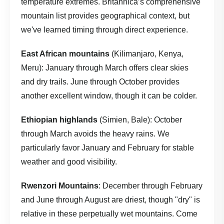
temperature extremes.
Britannica’s comprehensive
mountain list
provides geographical context, but
we've learned timing through direct experience.
East African mountains
(Kilimanjaro, Kenya,
Meru): January through March offers clear skies
and dry trails. June through October provides
another excellent window, though it can be colder.
Ethiopian highlands
(Simien, Bale): October
through March avoids the heavy rains. We
particularly favor January and February for stable
weather and good visibility.
Rwenzori Mountains
: December through February
and June through August are driest, though "dry" is
relative in these perpetually wet mountains. Come