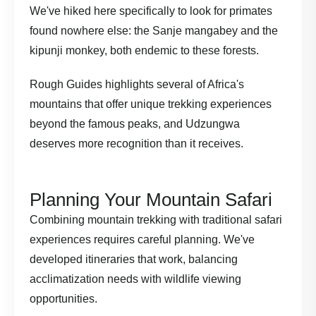
We've hiked here specifically to look for primates
found nowhere else: the Sanje mangabey and the
kipunji monkey, both endemic to these forests.
Rough Guides highlights
several of Africa's
mountains that offer unique trekking experiences
beyond the famous peaks, and Udzungwa
deserves more recognition than it receives.
Planning Your Mountain Safari
Combining mountain trekking with traditional safari
experiences requires careful planning. We've
developed itineraries that work, balancing
acclimatization needs with wildlife viewing
opportunities.