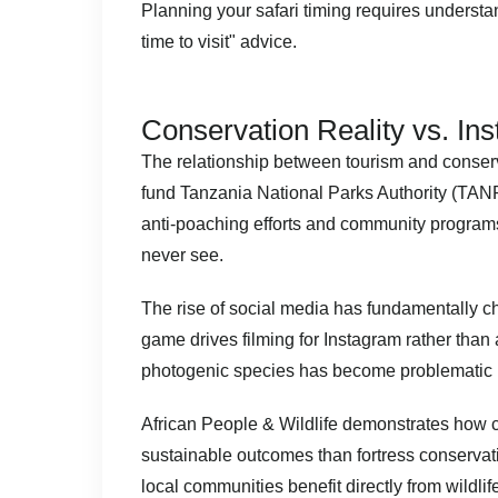
Planning your safari timing
requires understan
time to visit" advice.
Conservation Reality vs. In
The relationship between tourism and conserv
fund Tanzania National Parks Authority (TANP
anti-poaching efforts and community programs.
never see.
The rise of social media has fundamentally c
game drives filming for Instagram rather than
photogenic species has become problematic i
African People & Wildlife
demonstrates how c
sustainable outcomes than fortress conserva
local communities benefit directly from wildli