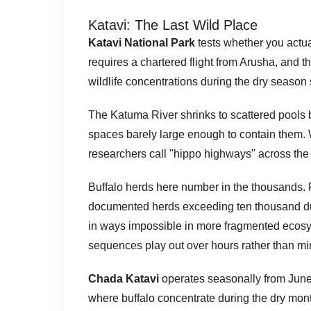
Katavi: The Last Wild Place
Katavi National Park
tests whether you actual
requires a chartered flight from Arusha, and t
wildlife concentrations during the dry season
The Katuma River shrinks to scattered pools 
spaces barely large enough to contain them.
researchers call "hippo highways" across the 
Buffalo herds here number in the thousands. 
documented herds exceeding ten thousand du
in ways impossible in more fragmented ecosys
sequences play out over hours rather than mi
Chada Katavi
operates seasonally from June 
where buffalo concentrate during the dry mo