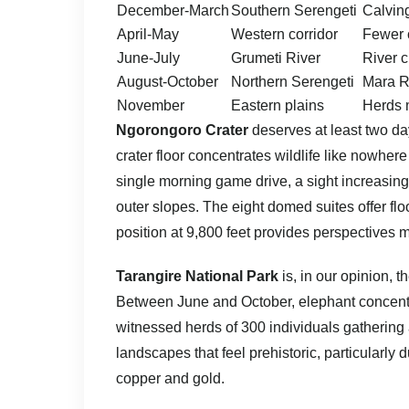
December-March
Southern Serengeti
Calving
April-May
Western corridor
Fewer 
June-July
Grumeti River
River 
August-October
Northern Serengeti
Mara R
November
Eastern plains
Herds 
Ngorongoro Crater
deserves at least two day
crater floor concentrates wildlife like nowher
single morning game drive, a sight increasingl
outer slopes. The eight domed suites offer fl
position at 9,800 feet provides perspectives mo
Tarangire National Park
is, in our opinion, 
Between June and October, elephant concent
witnessed herds of 300 individuals gathering 
landscapes that feel prehistoric, particularly
copper and gold.