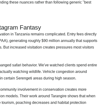
ding these nuances rather than following generic "best
stagram Fantasy
ation in Tanzania remains complicated. Entry fees directly
AA), generating roughly $90 million annually that supports
 But increased visitation creates pressures most visitors
hanged safari behavior. We've watched clients spend entire
 actually watching wildlife. Vehicle congestion around
n certain Serengeti areas during high season.
ommunity involvement in conservation creates more
tion models. Their work around Tarangire shows that when
fe tourism, poaching decreases and habitat protection