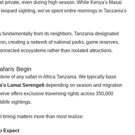
eel private, even during high season. While Kenya's Masai
 leopard sighting, we've spent entire mornings in Tanzania's
rs fundamentally from its neighbors. Tanzania designated
tion, creating a network of national parks, game reserves,
connected ecosystems rather than isolated attractions.
afaris Begin
one of any safari in Africa Tanzania. We typically base
's Lamai Serengeti
depending on season and migration
serve offers exclusive traversing rights across 350,000
dlife sightings.
t timing matters more than most realize:
o Expect