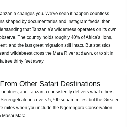
a Tanzania changes you. We've seen it happen countless
ations shaped by documentaries and Instagram feeds, then
nderstanding that Tanzania's wilderness operates on its own
bserve. The country holds roughly 40% of Africa's lions,
t, and the last great migration still intact. But statistics
usand wildebeest cross the Mara River at dawn, or to sit in
a tree thirty feet away.
From Other Safari Destinations
countries, and Tanzania consistently delivers what others
 Serengeti alone covers 5,700 square miles, but the Greater
re miles when you include the Ngorongoro Conservation
 Masai Mara.