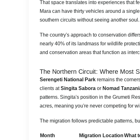
That space translates into experiences that f
Mara can have thirty vehicles around a single
southern circuits without seeing another soul.
The country's approach to conservation diffe
nearly 40% of its landmass for wildlife protec
and conservation areas that function as inter
The Northern Circuit: Where Most S
Serengeti National Park
remains the cornerst
clients at
Singita Sabora
or
Nomad Tanzania
patterns. Singita's position in the Grumeti Re
acres, meaning you're never competing for wil
The migration follows predictable patterns, bu
Month
Migration Location
What t