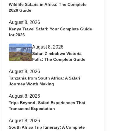
Wildlife Safaris in Africa: The Complete
2026 Guide
August 8, 2026
Kenya Travel Safari: Your Complete Guide
for 2026
August 8, 2026
Safari Zimbabwe Victoria
Falls: The Complete Guide
August 8, 2026
Tanzania from South Africa: A Safari
Journey Worth Making
August 8, 2026
Trips Beyond: Safari Experiences That
Transcend Expectation
August 8, 2026
South Africa Trip Itinerary: A Complete