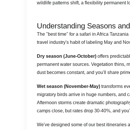
wildlife patterns shift, a flexibility permanent
Understanding Seasons and
The "best time" for a safari in Africa Tanzani
travel industry's habit of labeling May and N
Dry season (June-October)
offers predictab
permanent water sources. Vegetation thins, m
dust becomes constant, and you'll share prim
Wet season (November-May)
transforms eve
migratory birds arrive in huge numbers, and c
Afternoon storms create dramatic photograph
camps close, but rates drop 30-40%, and you'll
We've designed some of our best itineraries