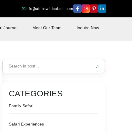
info@africawildsafaris.com
ri Journal
Meet Our Team
Inquire Now
⌕
CATEGORIES
Family Safari
Safari Experiences