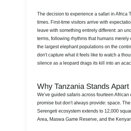
The decision to experience a safari in Afric
times. First-time visitors arrive with expect
leave with something entirely different: an u
terms, following rhythms that humans merely o
the largest elephant populations on the continen
don't capture what it feels like to watch a tho
silence as a leopard drags its kill into an acaci
Why Tanzania Stands Apart 
We've guided safaris across fourteen African 
promise but don't always provide: space. The
Serengeti ecosystem extends to 12,000 squa
Area, Maswa Game Reserve, and the Kenyan