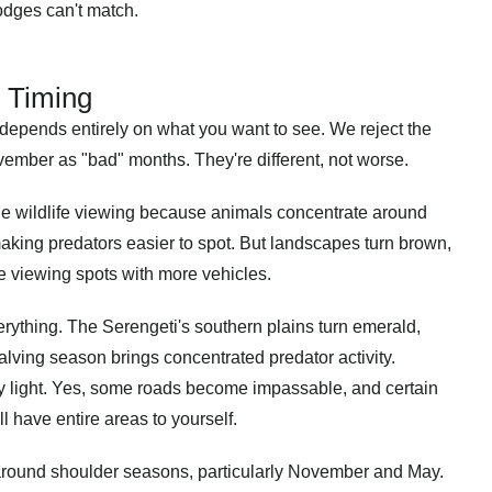
 lodges can't match.
 Timing
a depends entirely on what you want to see. We reject the
ovember as "bad" months. They're different, not worse.
le wildlife viewing because animals concentrate around
aking predators easier to spot. But landscapes turn brown,
e viewing spots with more vehicles.
rything. The Serengeti's southern plains turn emerald,
alving season brings concentrated predator activity.
y light. Yes, some roads become impassable, and certain
 have entire areas to yourself.
 around shoulder seasons, particularly November and May.