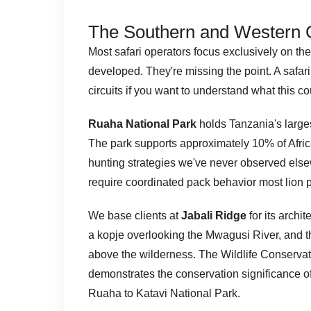
The Southern and Western Ci
Most safari operators focus exclusively on the
developed. They're missing the point. A safar
circuits if you want to understand what this cou
Ruaha National Park
holds Tanzania's larges
The park supports approximately 10% of Afric
hunting strategies we've never observed elsew
require coordinated pack behavior most lion p
We base clients at
Jabali Ridge
for its archi
a kopje overlooking the Mwagusi River, and the 
above the wilderness. The
Wildlife Conserva
demonstrates the conservation significance of t
Ruaha to Katavi National Park.