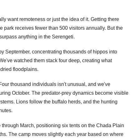
ly want remoteness or just the idea of it. Getting there
he park receives fewer than 500 visitors annually. But the
 surpass anything in the Serengeti.
by September, concentrating thousands of hippos into
 We've watched them stack four deep, creating what
dried floodplains.
Four thousand individuals isn't unusual, and we've
ring October. The predator-prey dynamics become visible
tems. Lions follow the buffalo herds, and the hunting
nutes.
through March, positioning six tents on the Chada Plain
nths. The camp moves slightly each year based on where