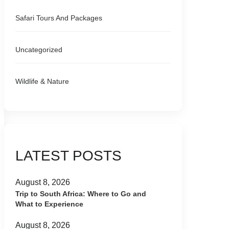
Safari Tours And Packages
Uncategorized
Wildlife & Nature
LATEST POSTS
August 8, 2026
Trip to South Africa: Where to Go and
What to Experience
August 8, 2026