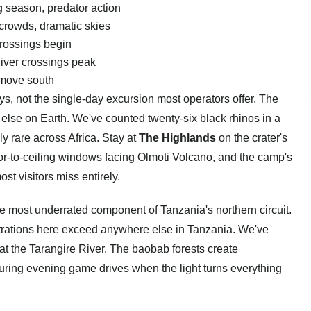
 season, predator action
crowds, dramatic skies
crossings begin
iver crossings peak
move south
s, not the single-day excursion most operators offer. The
e else on Earth. We've counted twenty-six black rhinos in a
y rare across Africa. Stay at
The Highlands
on the crater's
oor-to-ceiling windows facing Olmoti Volcano, and the camp's
st visitors miss entirely.
the most underrated component of Tanzania's northern circuit.
rations here exceed anywhere else in Tanzania. We've
at the Tarangire River. The baobab forests create
 during evening game drives when the light turns everything