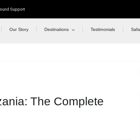
Ground Support
Our Story
Destinations
Testimonials
Safa
nzania: The Complete