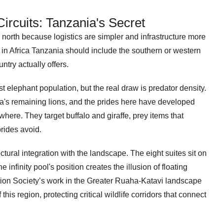
rcuits: Tanzania's Secret
 north because logistics are simpler and infrastructure more
i in Africa Tanzania should include the southern or western
ntry actually offers.
t elephant population, but the real draw is predator density.
a's remaining lions, and the prides here have developed
here. They target buffalo and giraffe, prey items that
rides avoid.
tectural integration with the landscape. The eight suites sit on
infinity pool's position creates the illusion of floating
tion Society’s work in the Greater Ruaha-Katavi landscape
his region, protecting critical wildlife corridors that connect