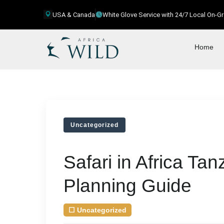
USA & Canada
White Glove Service with 24/7 Local On-
Home
Uncategorized
Safari in Africa Ta
Planning Guide
☐
Uncategorized
| August 8, 2026
by