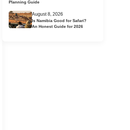
Planning Guide
August 8, 2026
Is Namibia Good for Safari?
An Honest Guide for 2026