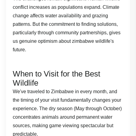
conflict increases as populations expand. Climate
change affects water availability and grazing
patterns. But the commitment to finding solutions,
particularly through community partnerships, gives
us genuine optimism about zimbabwe wildlife's
future.
When to Visit for the Best
Wildlife
We've traveled to Zimbabwe in every month, and
the timing of your visit fundamentally changes your
experience. The dry season (May through October)
concentrates animals around permanent water
sources, making game viewing spectacular but
predictable.