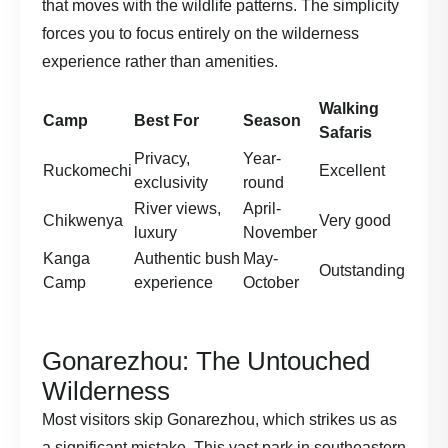
that moves with the wildlife patterns. The simplicity
forces you to focus entirely on the wilderness
experience rather than amenities.
Walking
Camp
Best For
Season
Safaris
Privacy,
Year-
Ruckomechi
Excellent
exclusivity
round
River views,
April-
Chikwenya
Very good
luxury
November
Kanga
Authentic bush
May-
Outstanding
Camp
experience
October
Gonarezhou: The Untouched
Wilderness
Most visitors skip Gonarezhou, which strikes us as
a significant mistake. This vast park in southeastern