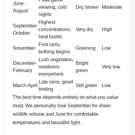
June-
viewing, cold
Dry, brown
Moderate
August
nights
Highest
September-
concentrations,
Very dry
High
October
heat builds
First rains,
November
Greening
Low
birthing begins
Lush vegetation,
December-
Bright
newborns
Very low
February
green
everywhere
Late rains, good
March-April
Still green
Low
birding
The best time depends entirely on what you value
most. We personally love September for sheer
wildlife volume and June for comfortable
temperatures and beautiful light.