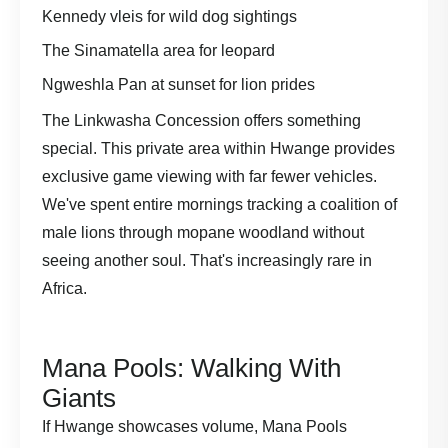
Kennedy vleis for wild dog sightings
The Sinamatella area for leopard
Ngweshla Pan at sunset for lion prides
The Linkwasha Concession offers something
special. This private area within Hwange provides
exclusive game viewing with far fewer vehicles.
We've spent entire mornings tracking a coalition of
male lions through mopane woodland without
seeing another soul. That's increasingly rare in
Africa.
Mana Pools: Walking With
Giants
If Hwange showcases volume, Mana Pools