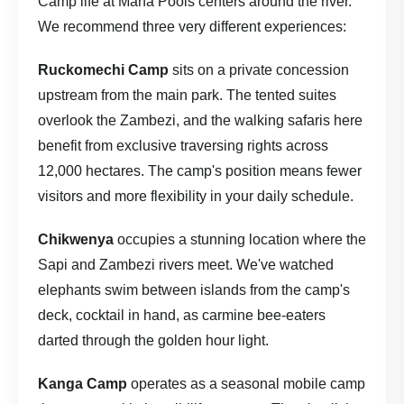
Camp life at Mana Pools centers around the river.
We recommend three very different experiences:
Ruckomechi Camp
sits on a private concession
upstream from the main park. The tented suites
overlook the Zambezi, and the walking safaris here
benefit from exclusive traversing rights across
12,000 hectares. The camp's position means fewer
visitors and more flexibility in your daily schedule.
Chikwenya
occupies a stunning location where the
Sapi and Zambezi rivers meet. We've watched
elephants swim between islands from the camp's
deck, cocktail in hand, as carmine bee-eaters
darted through the golden hour light.
Kanga Camp
operates as a seasonal mobile camp