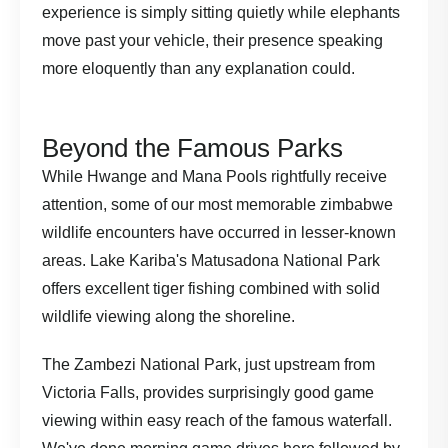
experience is simply sitting quietly while elephants
move past your vehicle, their presence speaking
more eloquently than any explanation could.
Beyond the Famous Parks
While Hwange and Mana Pools rightfully receive
attention, some of our most memorable zimbabwe
wildlife encounters have occurred in lesser-known
areas. Lake Kariba's Matusadona National Park
offers excellent tiger fishing combined with solid
wildlife viewing along the shoreline.
The Zambezi National Park, just upstream from
Victoria Falls, provides surprisingly good game
viewing within easy reach of the famous waterfall.