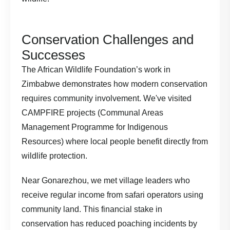
Conservation Challenges and
Successes
The
African Wildlife Foundation’s work in
Zimbabwe
demonstrates how modern conservation
requires community involvement. We've visited
CAMPFIRE projects (Communal Areas
Management Programme for Indigenous
Resources) where local people benefit directly from
wildlife protection.
Near Gonarezhou, we met village leaders who
receive regular income from safari operators using
community land. This financial stake in
conservation has reduced poaching incidents by