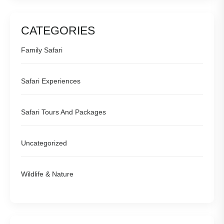
CATEGORIES
Family Safari
Safari Experiences
Safari Tours And Packages
Uncategorized
Wildlife & Nature