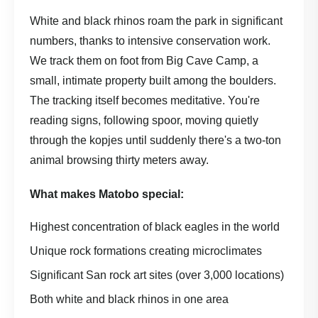
White and black rhinos roam the park in significant
numbers, thanks to intensive conservation work.
We track them on foot from Big Cave Camp, a
small, intimate property built among the boulders.
The tracking itself becomes meditative. You're
reading signs, following spoor, moving quietly
through the kopjes until suddenly there's a two-ton
animal browsing thirty meters away.
What makes Matobo special:
Highest concentration of black eagles in the world
Unique rock formations creating microclimates
Significant San rock art sites (over 3,000 locations)
Both white and black rhinos in one area