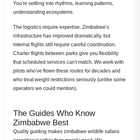
You're settling into rhythms, learning patterns,
understanding ecosystems.
The logistics require expertise. Zimbabwe's
infrastructure has improved dramatically, but
internal flights still require careful coordination.
Charter flights between parks give you flexibility
that scheduled services can't match. We work with
pilots who've flown these routes for decades and
who treat weight restrictions seriously (unlike some
operators we could mention).
The Guides Who Know
Zimbabwe Best
Quality guiding makes zimbabwe wildlife safaris