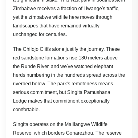
Zimbabwe receives a fraction of Hwange's traffic,
yet the zimbabwe wildlife here moves through
landscapes that have remained virtually
unchanged for centuries.
The Chilojo Cliffs alone justify the journey. These
red sandstone formations rise 180 meters above
the Runde River, and we've watched elephant
herds numbering in the hundreds spread across the
riverbed below. The park's remoteness means
serious commitment, but Singita Pamushana
Lodge makes that commitment exceptionally
comfortable.
Singita operates on the Malilangwe Wildlife
Reserve, which borders Gonarezhou. The reserve