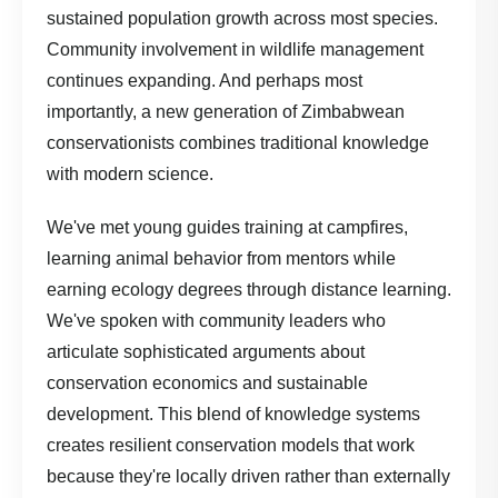
sustained population growth across most species.
Community involvement in wildlife management
continues expanding. And perhaps most
importantly, a new generation of Zimbabwean
conservationists combines traditional knowledge
with modern science.
We've met young guides training at campfires,
learning animal behavior from mentors while
earning ecology degrees through distance learning.
We've spoken with community leaders who
articulate sophisticated arguments about
conservation economics and sustainable
development. This blend of knowledge systems
creates resilient conservation models that work
because they're locally driven rather than externally