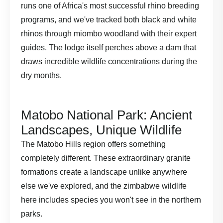
runs one of Africa's most successful rhino breeding
programs, and we've tracked both black and white
rhinos through miombo woodland with their expert
guides. The lodge itself perches above a dam that
draws incredible wildlife concentrations during the
dry months.
Matobo National Park: Ancient
Landscapes, Unique Wildlife
The Matobo Hills region offers something
completely different. These extraordinary granite
formations create a landscape unlike anywhere
else we've explored, and the zimbabwe wildlife
here includes species you won't see in the northern
parks.