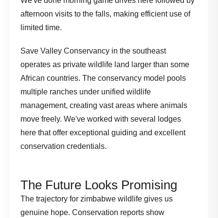
We've done morning game drives here followed by
afternoon visits to the falls, making efficient use of
limited time.
Save Valley Conservancy in the southeast
operates as private wildlife land larger than some
African countries. The conservancy model pools
multiple ranches under unified wildlife
management, creating vast areas where animals
move freely. We've worked with several lodges
here that offer exceptional guiding and excellent
conservation credentials.
The Future Looks Promising
The trajectory for zimbabwe wildlife gives us
genuine hope.
Conservation reports
show