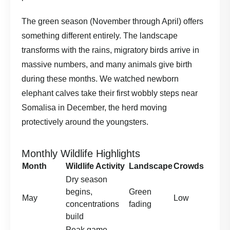
The green season (November through April) offers
something different entirely. The landscape
transforms with the rains, migratory birds arrive in
massive numbers, and many animals give birth
during these months. We watched newborn
elephant calves take their first wobbly steps near
Somalisa in December, the herd moving
protectively around the youngsters.
Monthly Wildlife Highlights
Month
Wildlife Activity
Landscape
Crowds
Dry season
begins,
Green
May
Low
concentrations
fading
build
Peak game