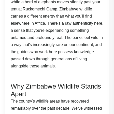
while a herd of elephants moves silently past your
tent at Ruckomechi Camp. Zimbabwe wildlife
carries a different energy than what you'll find
elsewhere in Africa. There's a raw authenticity here,
a sense that you're experiencing something
untamed and profoundly real. The parks feel wild in
a way that's increasingly rare on our continent, and
the guides who work here possess knowledge
passed down through generations of living
alongside these animals.
Why Zimbabwe Wildlife Stands
Apart
The country's wildlife areas have recovered
remarkably over the past decade. We've witnessed