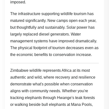
imposed.
The infrastructure supporting wildlife tourism has
matured significantly. New camps open each year,
but thoughtfully and sustainably. Solar power has
largely replaced diesel generators. Water
management systems have improved dramatically.
The physical footprint of tourism decreases even as
the economic benefits to conservation increase.
Zimbabwe wildlife represents Africa at its most
authentic and wild, where recovery and resilience
demonstrate what's possible when conservation
aligns with community needs. Whether you're
tracking elephants through Hwange's teak forests
or walking beside bull elephants at Mana Pools,