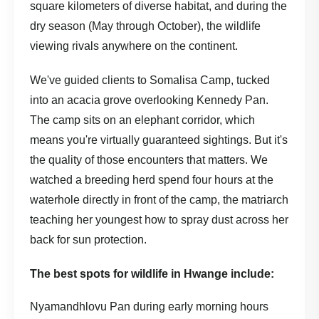
square kilometers of diverse habitat, and during the
dry season (May through October), the wildlife
viewing rivals anywhere on the continent.
We've guided clients to Somalisa Camp, tucked
into an acacia grove overlooking Kennedy Pan.
The camp sits on an elephant corridor, which
means you're virtually guaranteed sightings. But it's
the quality of those encounters that matters. We
watched a breeding herd spend four hours at the
waterhole directly in front of the camp, the matriarch
teaching her youngest how to spray dust across her
back for sun protection.
The best spots for wildlife in Hwange include:
Nyamandhlovu Pan during early morning hours