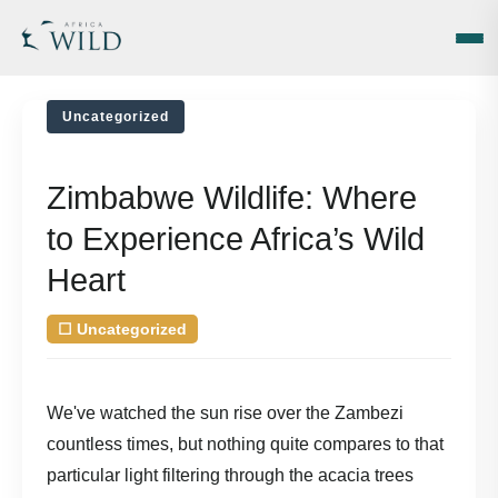
Uncategorized
Zimbabwe Wildlife: Where
to Experience Africa’s Wild
Heart
☐
Uncategorized
| August 7, 2026
by
We've watched the sun rise over the Zambezi
countless times, but nothing quite compares to that
particular light filtering through the acacia trees