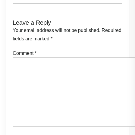
Leave a Reply
Your email address will not be published.
Required
fields are marked
*
Comment
*