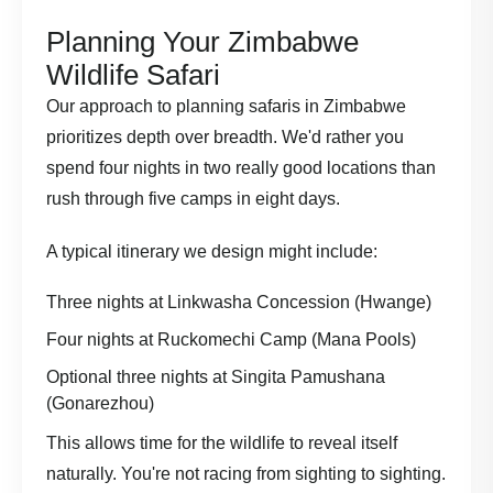
Planning Your Zimbabwe
Wildlife Safari
Our approach to
planning safaris in Zimbabwe
prioritizes depth over breadth. We'd rather you
spend four nights in two really good locations than
rush through five camps in eight days.
A typical itinerary we design might include:
Three nights at Linkwasha Concession (Hwange)
Four nights at Ruckomechi Camp (Mana Pools)
Optional three nights at Singita Pamushana
(Gonarezhou)
This allows time for the wildlife to reveal itself
naturally. You're not racing from sighting to sighting.