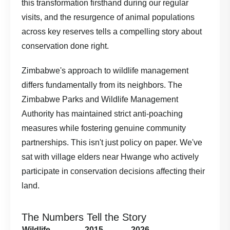
this transformation firsthand during our regular
visits, and the resurgence of animal populations
across key reserves tells a compelling story about
conservation done right.
Zimbabwe's approach to wildlife management
differs fundamentally from its neighbors. The
Zimbabwe Parks and Wildlife Management
Authority
has maintained strict anti-poaching
measures while fostering genuine community
partnerships. This isn't just policy on paper. We've
sat with village elders near Hwange who actively
participate in conservation decisions affecting their
land.
The Numbers Tell the Story
Wildlife
2015
2026