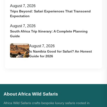
August 7, 2026
Trips Beyond: Safari Experiences That Transcend
Expectation
August 7, 2026
South Africa Trip Itinerary: A Complete Planning
Guide
August 7, 2026
Is Namibia Good for Safari? An Honest
Guide for 2026
About Africa Wild Safaris
Africa Wild Safaris crafts bespoke luxury safaris rooted in