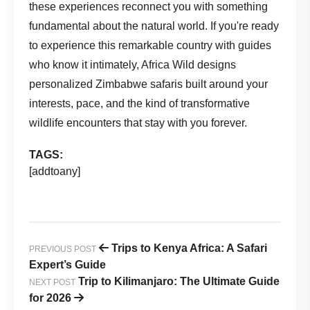
these experiences reconnect you with something
fundamental about the natural world. If you're ready
to experience this remarkable country with guides
who know it intimately,
Africa Wild
designs
personalized Zimbabwe safaris built around your
interests, pace, and the kind of transformative
wildlife encounters that stay with you forever.
TAGS:
[addtoany]
Trips to Kenya Africa: A Safari
PREVIOUS POST
Expert’s Guide
Trip to Kilimanjaro: The Ultimate Guide
NEXT POST
for 2026