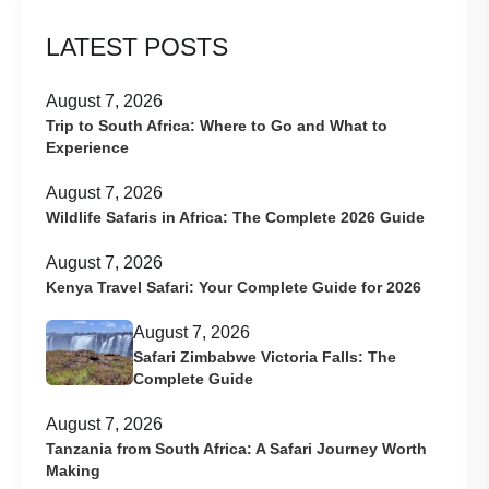
LATEST POSTS
August 7, 2026
Trip to South Africa: Where to Go and What to
Experience
August 7, 2026
Wildlife Safaris in Africa: The Complete 2026 Guide
August 7, 2026
Kenya Travel Safari: Your Complete Guide for 2026
August 7, 2026
Safari Zimbabwe Victoria Falls: The
Complete Guide
August 7, 2026
Tanzania from South Africa: A Safari Journey Worth
Making