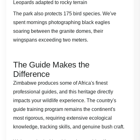
Leopards adapted to rocky terrain
The park also protects 175 bird species. We've
spent mornings photographing black eagles
soaring between the granite domes, their
wingspans exceeding two meters.
The Guide Makes the
Difference
Zimbabwe produces some of Africa's finest
professional guides, and this heritage directly
impacts your wildlife experience. The country's
guide training program remains the continent's
most rigorous, requiring extensive ecological
knowledge, tracking skills, and genuine bush craft.