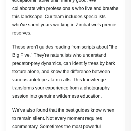
exceptional rather than merely good. We
collaborate with professionals who live and breathe
this landscape.
Our team
includes specialists
who've spent years working in Zimbabwe's premier
reserves.
These aren't guides reading from scripts about "the
Big Five." They're naturalists who understand
predator-prey dynamics, can identify trees by bark
texture alone, and know the difference between
various antelope alarm calls. This knowledge
transforms your experience from a photography
session into genuine wilderness education.
We've also found that the best guides know when
to remain silent. Not every moment requires
commentary. Sometimes the most powerful