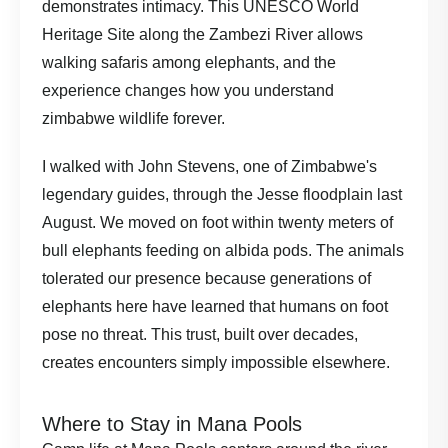
demonstrates intimacy. This UNESCO World
Heritage Site along the Zambezi River allows
walking safaris among elephants, and the
experience changes how you understand
zimbabwe wildlife forever.
I walked with John Stevens, one of Zimbabwe's
legendary guides, through the Jesse floodplain last
August. We moved on foot within twenty meters of
bull elephants feeding on albida pods. The animals
tolerated our presence because generations of
elephants here have learned that humans on foot
pose no threat. This trust, built over decades,
creates encounters simply impossible elsewhere.
Where to Stay in Mana Pools