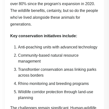
over 80% since the program's expansion in 2020.
The wildlife benefits, certainly, but so do the people
who've lived alongside these animals for
generations.
Key conservation initiatives include:
Anti-poaching units with advanced technology
Community-based natural resource
management
Transfrontier conservation areas linking parks
across borders
Rhino monitoring and breeding programs
Wildlife corridor protection through land-use
planning
The challenges remain significant. Human-wildlife