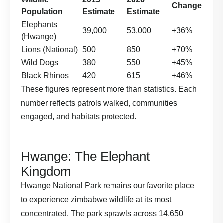
Change
Population
Estimate
Estimate
Elephants
39,000
53,000
+36%
(Hwange)
Lions (National)
500
850
+70%
Wild Dogs
380
550
+45%
Black Rhinos
420
615
+46%
These figures represent more than statistics. Each
number reflects patrols walked, communities
engaged, and habitats protected.
Hwange: The Elephant
Kingdom
Hwange National Park remains our favorite place
to experience zimbabwe wildlife at its most
concentrated. The park sprawls across 14,650