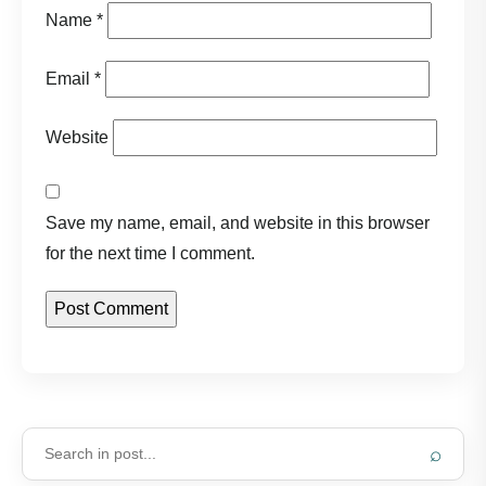
Name
*
Email
*
Website
Save my name, email, and website in this browser
for the next time I comment.
⌕