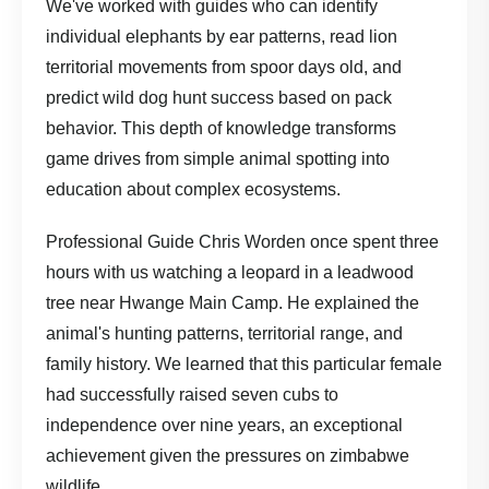
We've worked with guides who can identify
individual elephants by ear patterns, read lion
territorial movements from spoor days old, and
predict wild dog hunt success based on pack
behavior. This depth of knowledge transforms
game drives from simple animal spotting into
education about complex ecosystems.
Professional Guide Chris Worden once spent three
hours with us watching a leopard in a leadwood
tree near Hwange Main Camp. He explained the
animal's hunting patterns, territorial range, and
family history. We learned that this particular female
had successfully raised seven cubs to
independence over nine years, an exceptional
achievement given the pressures on zimbabwe
wildlife.